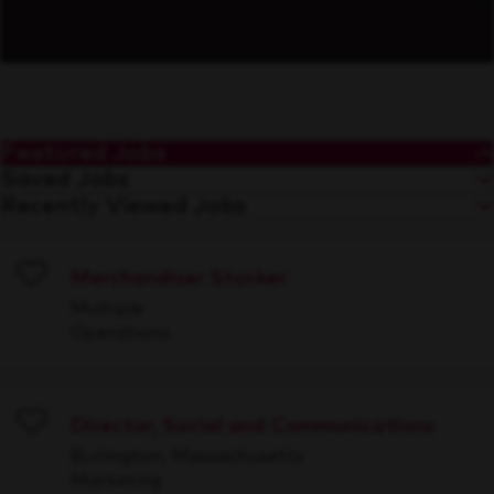
Featured Jobs
Saved Jobs
Recently Viewed Jobs
Merchandiser Stocker
Save
Multiple
Operations
Director, Social and Communications
Save
Burlington, Massachusetts
Marketing