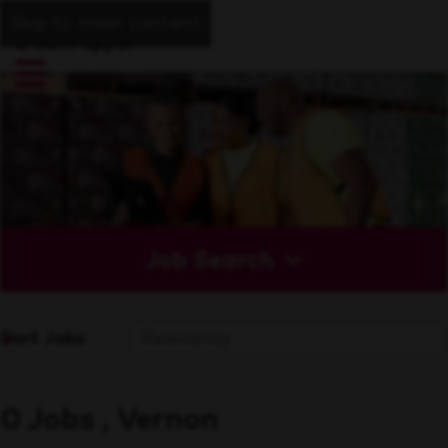
Skip to main content
Job Search
Sort Jobs
0 Jobs , Vernon