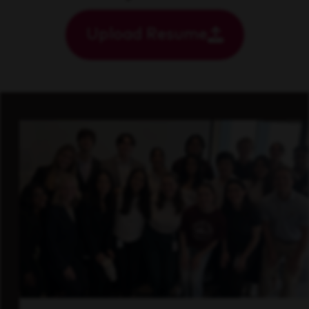
Upload Resume