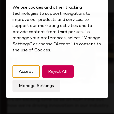
that's always looking ahead.
We use cookies and other tracking
technologies to support navigation, to
improve our products and services, to
support our marketing activities and to
provide content from third parties. To
manage your preferences, select "Manage
Settings" or choose "Accept" to consent to
the use of Cookies.
Accept
Reject All
Manage Settings
Forward Thinking
It’s an exciting time to be at KDP. Find out
how we’re driving innovation in our industry.