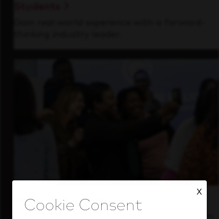
Students
Gain real-world experience with a forward-
thinking industry leader.
X
Inside Our Culture
See how we support a high-performing team