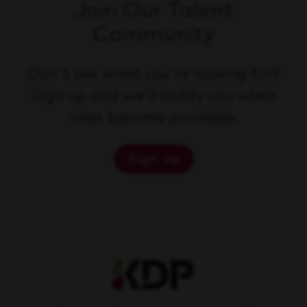
Join Our Talent
Community
Don't see what you're looking for?
Sign up and we'll notify you when
roles become available.
Sign up