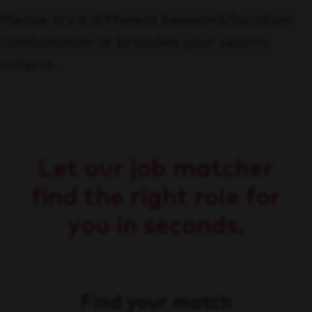
Please try a different keyword/location
combination or broaden your search
criteria.
Let our job matcher
find the right role for
you in seconds.
Find your match