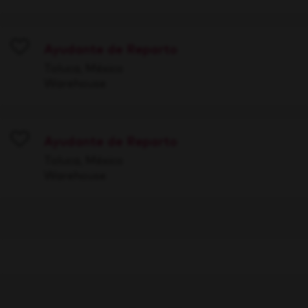
Ayudante de Reparto
Save
Toluca, México
Warehouse
Ayudante de Reparto
Save
Toluca, México
Warehouse