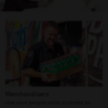
Merchandisers
Use your people skills in stores to