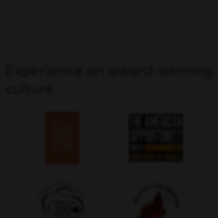
Experience an award-winning
culture