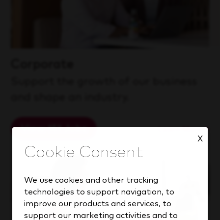
Corporate
Support the growth of our business
and shape an industry.
View 151 Jobs
Learn More
X
We use cookies and other tracking
technologies to support navigation, to
improve our products and services, to
support our marketing activities and to