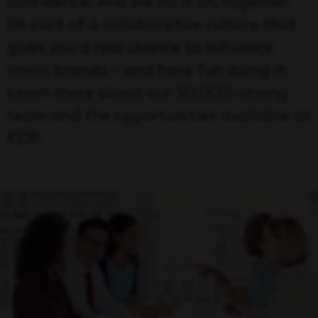
confidence. And we do it all, together.
Be part of a collaborative culture that
gives you a real chance to influence
iconic brands – and have fun doing it.
Learn more about our 50,000-strong
team and the opportunities available at
KDP.