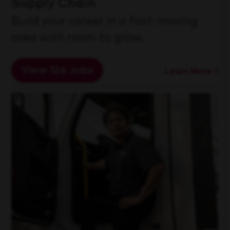
Supply Chain
Build your career in a fast-moving
area with room to grow.
View 126 Jobs
Learn More