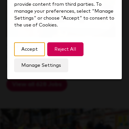
provide content from third parties. To
manage your preferences, select "Manage
Settings" or choose "Accept" to consent to
the use of Cookies.
See All Jobs
Accept
Reject All
Explore a world of opportunity at
KDP.
Manage Settings
View all 628 Jobs