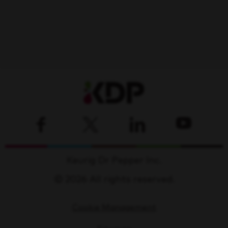
Keurig Dr Pepper Inc.
© 2026 All rights reserved.
Cookie Management