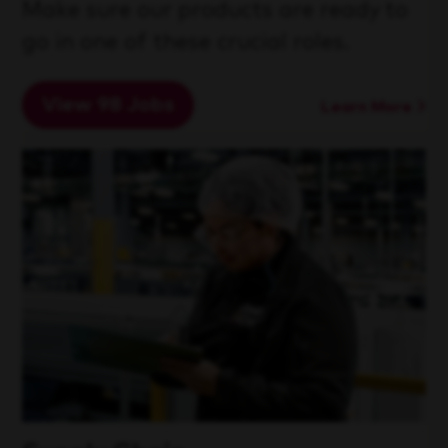
Make sure our products are ready to
go in one of these crucial roles.
View 98 Jobs
Learn More