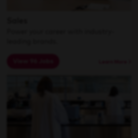
Sales
Power your career with industry-
leading brands.
View 96 Jobs
Learn More