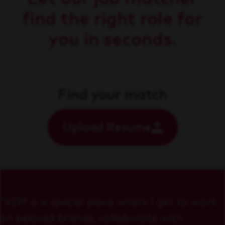
find the right role for
you in seconds.
Find your match
Upload Resume
"KDP is a special place where I get to work
on beloved brands, collaborate with