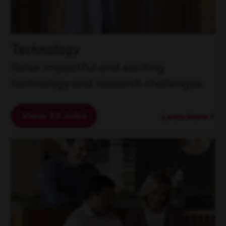
Technology
Solve impactful and exciting
technology and research challenges.
View 23 Jobs
Learn More