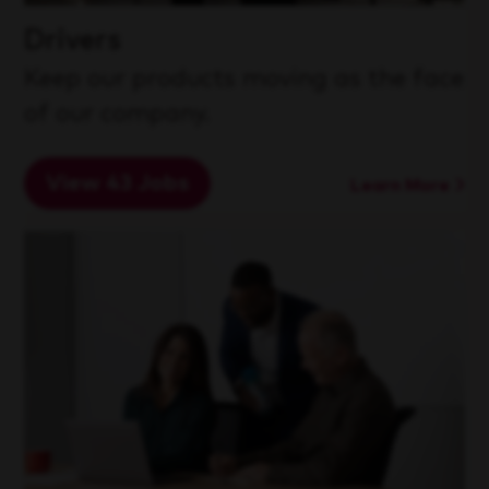
Drivers
Keep our products moving as the face
of our company.
View 43 Jobs
Learn More