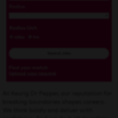
Radius
Radius Unit
miles
km
Search Jobs
Find your match
Upload your resumé
At Keurig Dr Pepper, our reputation for
breaking boundaries shapes careers.
We think boldly and deliver with