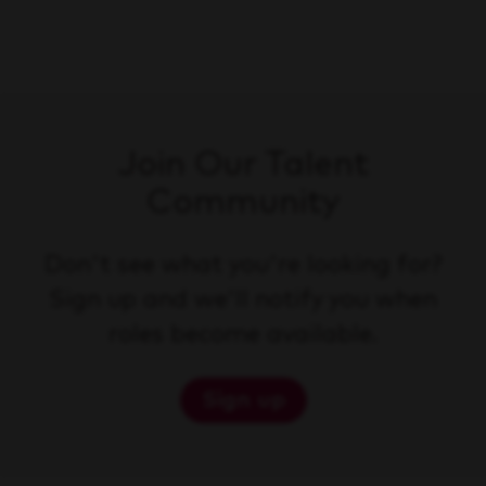
Join Our Talent
Community
Don't see what you're looking for?
Sign up and we'll notify you when
roles become available.
Sign up