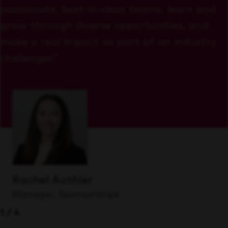
passionate, best-in-class teams, learn and
grow through diverse opportunities, and
make a real impact as part of an industry
challenger."
Rachel Authier
Manager, Sponsorships
1/4