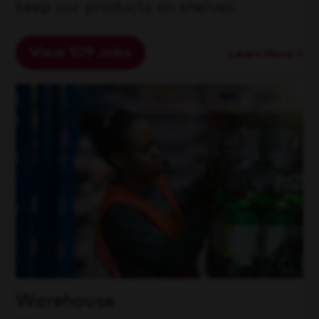
keep our products on shelves.
View 109 Jobs
Learn More
Warehouse