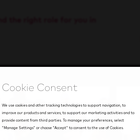
d the right role for you in
We use cookies and other tracking technologies to support navigation, to
improve our products and services, to support our marketing activities and to
provide content from third parties. To manage your preferences, select
"Manage Settings" or choose "Accept" to consent to the use of Cookies.