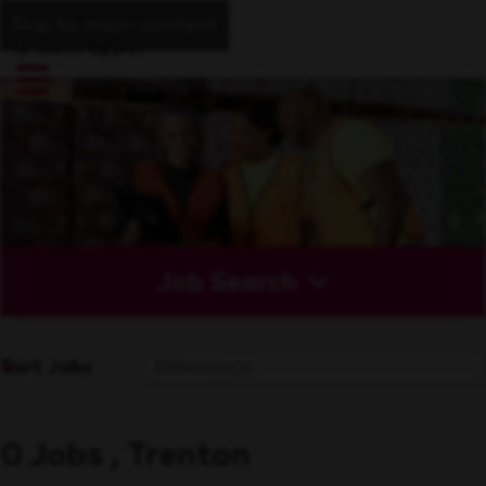
Skip to main content
Job Search
Sort Jobs
0 Jobs , Trenton