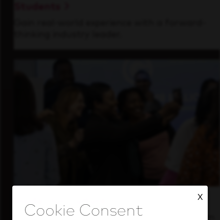
Students
Gain real-world experience with a forward-
thinking industry leader.
X
Inside Our Culture
See how we support a high-performing team