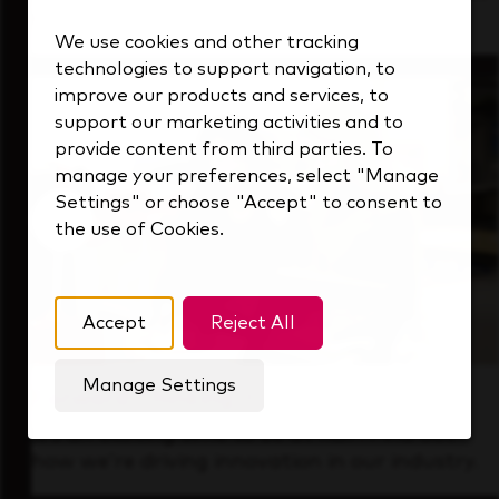
that's always looking ahead.
We use cookies and other tracking
technologies to support navigation, to
improve our products and services, to
support our marketing activities and to
provide content from third parties. To
manage your preferences, select "Manage
Settings" or choose "Accept" to consent to
the use of Cookies.
Accept
Reject All
Manage Settings
Forward Thinking
It’s an exciting time to be at KDP. Find out
how we’re driving innovation in our industry.