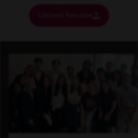
Upload Resume