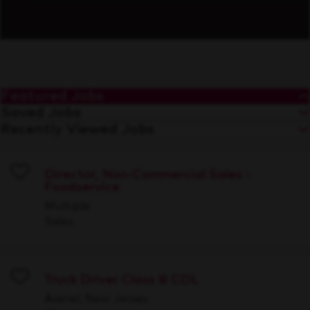
Featured Jobs
Saved Jobs
Recently Viewed Jobs
Director, Non-Commercial Sales -
Foodservice
Save
Multiple
Sales
Truck Driver Class B CDL
Save
Avenel, New Jersey