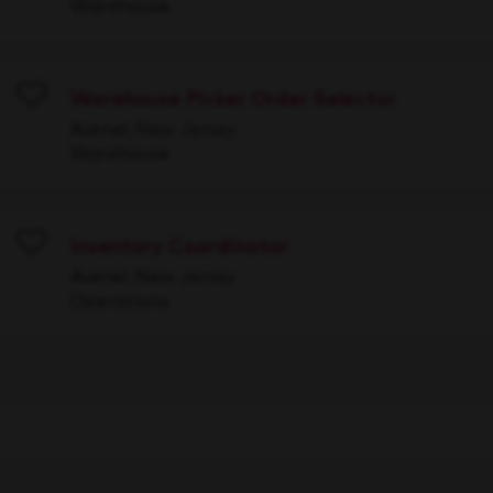
Warehouse
Warehouse Picker Order Selector
Save
Avenel, New Jersey
Warehouse
Inventory Coordinator
Save
Avenel, New Jersey
Operations