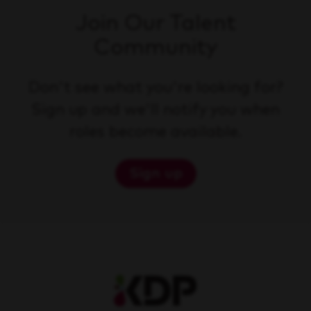
Join Our Talent
Community
Don't see what you're looking for?
Sign up and we'll notify you when
roles become available.
Sign up