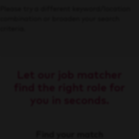
Please try a different keyword/location
combination or broaden your search
criteria.
Let our job matcher
find the right role for
you in seconds.
Find your match