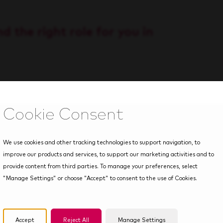
d the right role for you in
We use cookies and other tracking technologies to support navigation, to
improve our products and services, to support our marketing activities and to
provide content from third parties. To manage your preferences, select
"Manage Settings" or choose "Accept" to consent to the use of Cookies.
Accept
Reject All
Manage Settings