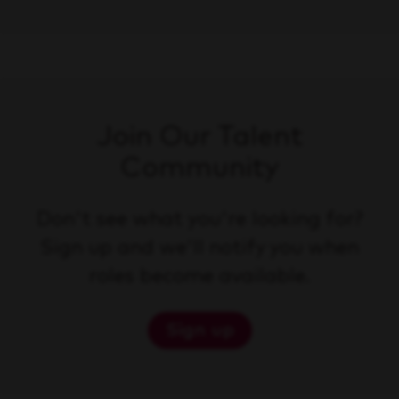
Join Our Talent
Community
Don't see what you're looking for?
Sign up and we'll notify you when
roles become available.
Sign up