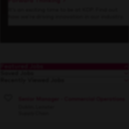
Forward Thinking
It’s an exciting time to be at KDP. Find out
how we’re driving innovation in our industry.
Featured Jobs
Saved Jobs
Recently Viewed Jobs
Senior Manager - Commercial Operations
Save
Dublin, Leinster
Supply Chain