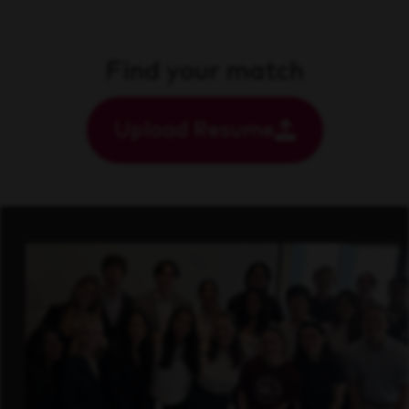
Find your match
Upload Resume