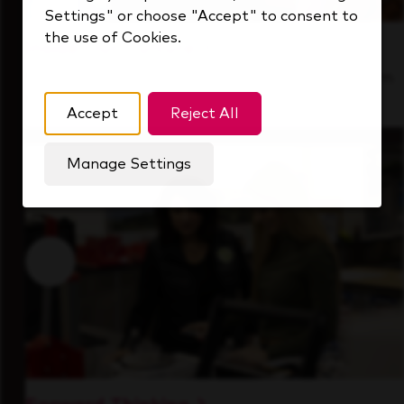
Settings" or choose "Accept" to consent to
the use of Cookies.
Inside Our Culture
See how we support a high-performing team
that's always looking ahead.
Accept
Reject All
Manage Settings