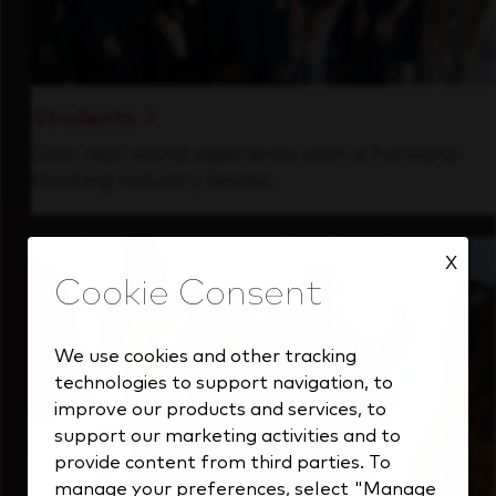
Students
Gain real-world experience with a forward-
thinking industry leader.
X
We use cookies and other tracking
technologies to support navigation, to
improve our products and services, to
support our marketing activities and to
provide content from third parties. To
manage your preferences, select "Manage