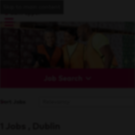
Skip to main content
Job Search
Sort Jobs
1 Jobs , Dublin