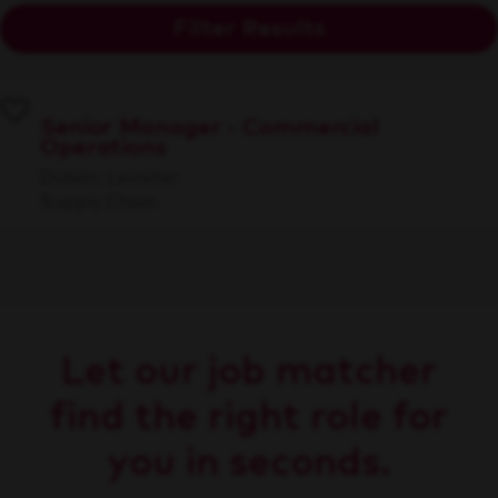
Filter Results
Senior Manager - Commercial
Operations
Dublin, Leinster
Supply Chain
Let our job matcher
find the right role for
you in seconds.