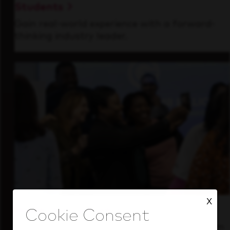
Students
Gain real-world experience with a forward-
thinking industry leader.
X
Inside Our Culture
See how we support a high-performing team