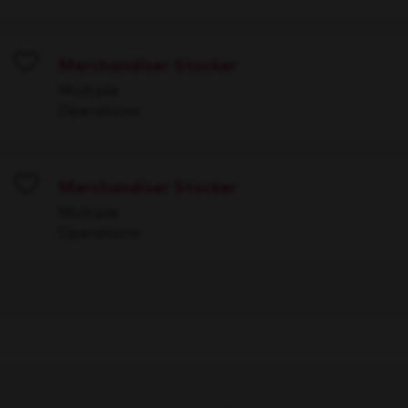
Merchandiser Stocker
Save
Multiple
Operations
Merchandiser Stocker
Save
Multiple
Operations