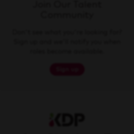
Join Our Talent
Community
Don't see what you're looking for?
Sign up and we'll notify you when
roles become available.
Sign up