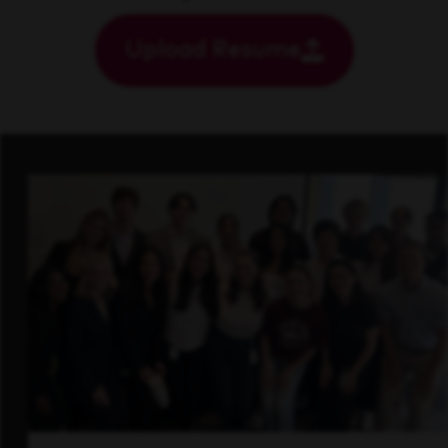
Upload Resume