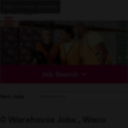
Skip to main content
Job Search
Sort Jobs
0 Warehouse Jobs , Waco