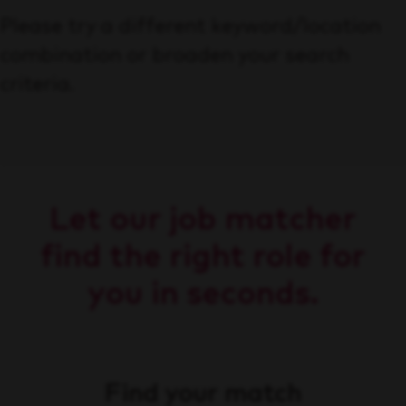
Please try a different keyword/location
combination or broaden your search
criteria.
Let our job matcher
find the right role for
you in seconds.
Find your match