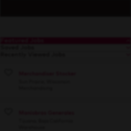
Featured Jobs
Saved Jobs
Recently Viewed Jobs
Merchandiser Stocker
Save
Sun Prairie, Wisconsin
Merchandising
Maniobras Generales
Save
Tijuana, Baja California
Warehouse