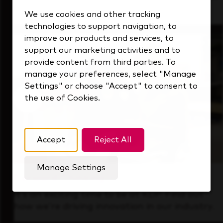
that's always looking ahead.
We use cookies and other tracking
technologies to support navigation, to
improve our products and services, to
support our marketing activities and to
provide content from third parties. To
manage your preferences, select "Manage
Settings" or choose "Accept" to consent to
the use of Cookies.
Accept
Reject All
Manage Settings
Forward Thinking
It’s an exciting time to be at KDP. Find out
how we’re driving innovation in our industry.