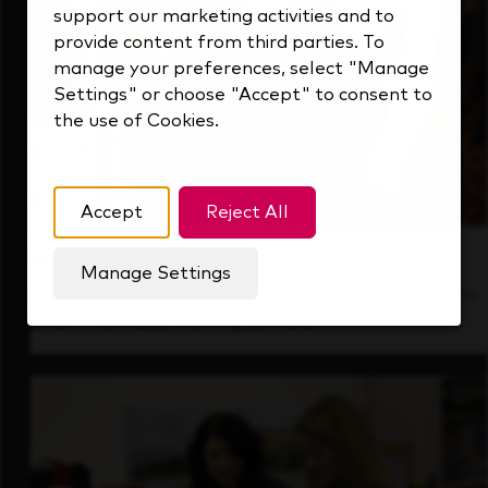
support our marketing activities and to
provide content from third parties. To
manage your preferences, select "Manage
Settings" or choose "Accept" to consent to
the use of Cookies.
Accept
Reject All
Inside Our Culture
Manage Settings
See how we support a high-performing team
that's always looking ahead.