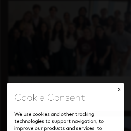
Students
X
Gain real-world experience with a forward-
thinking industry leader.
We use cookies and other tracking
technologies to support navigation, to
improve our products and services, to