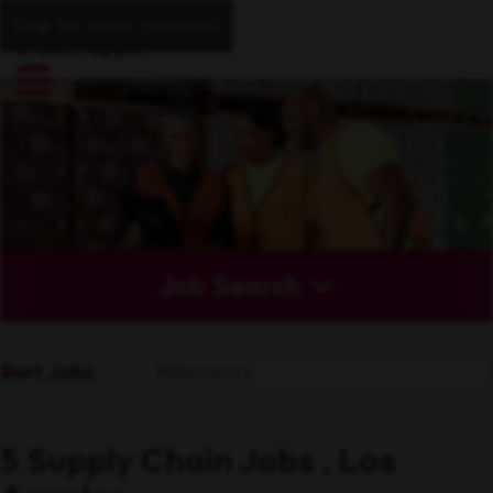
Skip to main content
Job Search
Sort Jobs
5 Supply Chain Jobs , Los