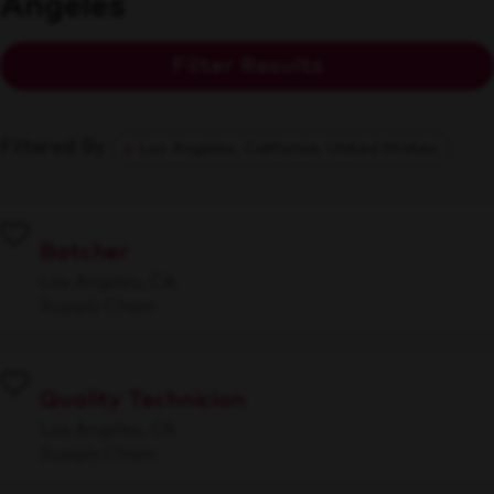
Angeles
Filter Results
Filtered By
Los Angeles, California, United States
Batcher
Los Angeles, CA
Supply Chain
Quality Technician
Los Angeles, CA
Supply Chain