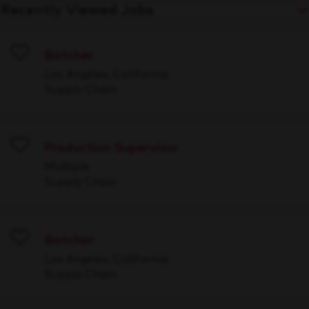
Recently Viewed Jobs
Batcher
Save
Los Angeles, California
Supply Chain
Production Supervisor
Save
Multiple
Supply Chain
Batcher
Save
Los Angeles, California
Supply Chain