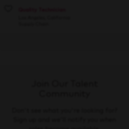
Quality Technician
Save
Los Angeles, California
Supply Chain
Join Our Talent
Community
Don't see what you're looking for?
Sign up and we'll notify you when