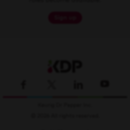
roles become available.
Sign up
Keurig Dr Pepper Inc.
© 2026 All rights reserved.