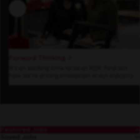
Forward Thinking
It’s an exciting time to be at KDP. Find out
how we’re driving innovation in our industry.
Featured Jobs
Saved Jobs