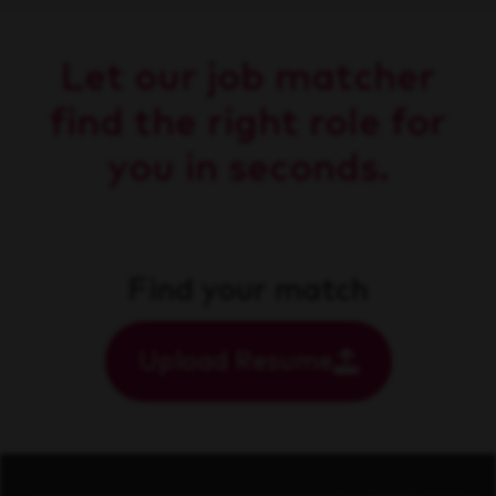
Let our job matcher
find the right role for
you in seconds.
Find your match
Upload Resume