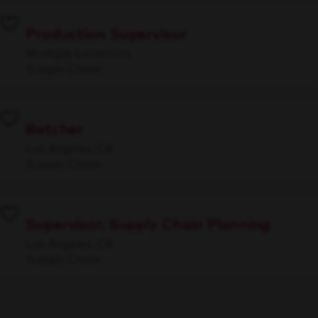
Production Supervisor
Multiple Locations
Supply Chain
Batcher
Los Angeles, CA
Supply Chain
Supervisor, Supply Chain Planning
Los Angeles, CA
Supply Chain