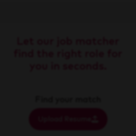
Let our job matcher
find the right role for
you in seconds.
Find your match
Upload Resume