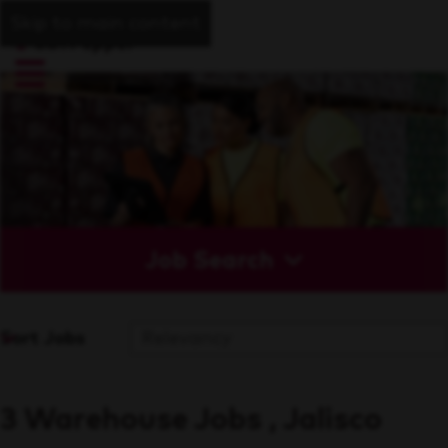
Skip to main content
Job Search
Sort Jobs
3 Warehouse Jobs , Jalisco