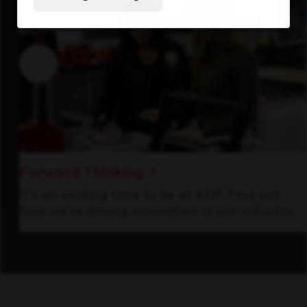
Forward Thinking
It’s an exciting time to be at KDP. Find out
how we’re driving innovation in our industry.