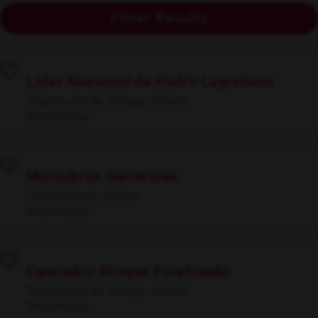
Filter Results
Líder Nacional de Hub's Logísticos
Tlajomulco de Zúñiga, Jalisco
Warehouse
Maniobras Generales
Guadalajara, Jalisco
Warehouse
Operador Bloque Paletizado
Tlajomulco de Zúñiga, Jalisco
Warehouse