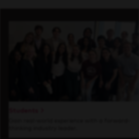
Students
Gain real-world experience with a forward-
thinking industry leader.