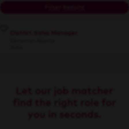
Filter Results
District Sales Manager
Edmonton, Alberta
Sales
Let our job matcher
find the right role for
you in seconds.