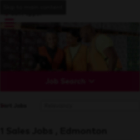
Skip to main content
Job Search
Sort Jobs
1 Sales Jobs , Edmonton