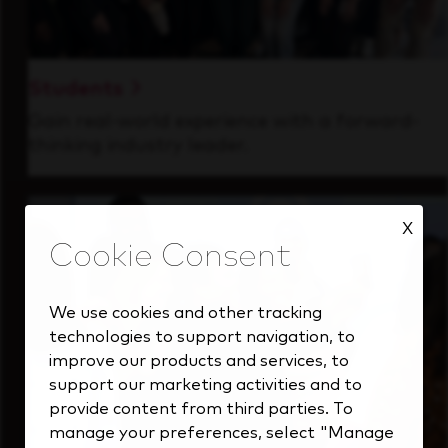
Students
Gain real-world experience with a forward-
thinking industry leader.
X
We use cookies and other tracking
technologies to support navigation, to
improve our products and services, to
support our marketing activities and to
provide content from third parties. To
manage your preferences, select "Manage