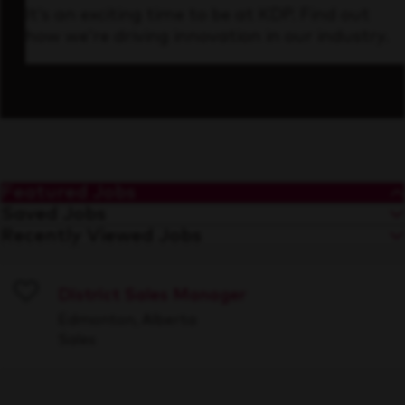
It’s an exciting time to be at KDP. Find out
how we’re driving innovation in our industry.
Featured Jobs
Saved Jobs
Recently Viewed Jobs
District Sales Manager
Save
Edmonton, Alberta
Sales