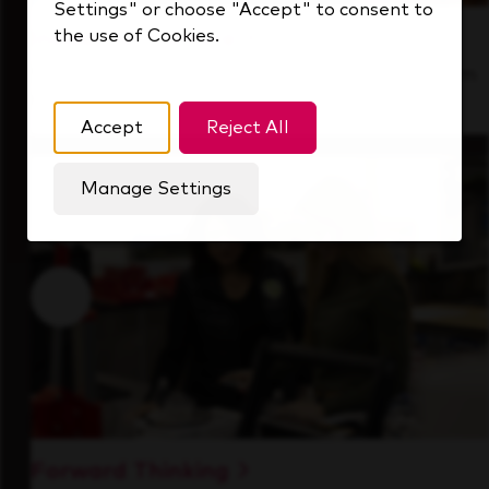
Settings" or choose "Accept" to consent to
the use of Cookies.
Inside Our Culture
See how we support a high-performing team
that's always looking ahead.
Accept
Reject All
Manage Settings
Forward Thinking