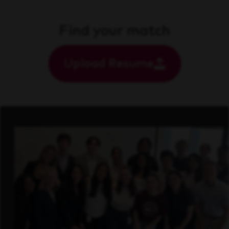
Find your match
Upload Resume