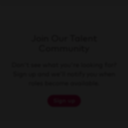
Join Our Talent
Community
Don't see what you're looking for?
Sign up and we'll notify you when
roles become available.
Sign up