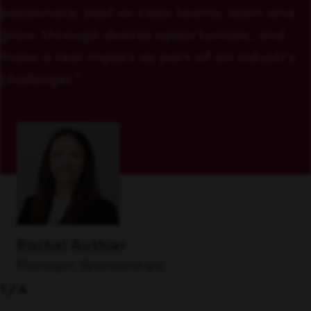
passionate, best-in-class teams, learn and
grow through diverse opportunities, and
make a real impact as part of an industry
challenger."
Rachel Authier
Manager, Sponsorships
1/4