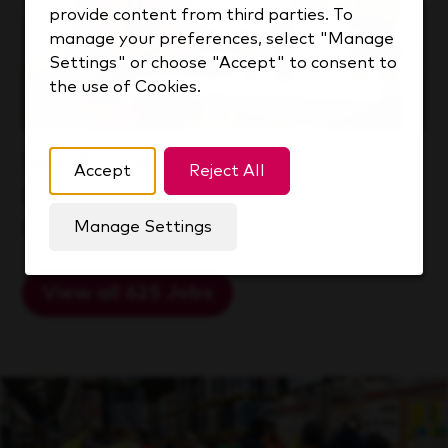
provide content from third parties. To
manage your preferences, select "Manage
Settings" or choose "Accept" to consent to
the use of Cookies.
See All Jobs
Accept
Reject All
Explore a world of opportunity at
KDP.
Manage Settings
View all 625 Jobs