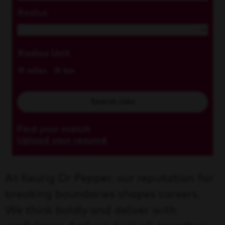
Radius
Radius Unit
miles
km
Search Jobs
Find your match
Upload your resumé
At Keurig Dr Pepper, our reputation for
breaking boundaries shapes careers.
We think boldly and deliver with