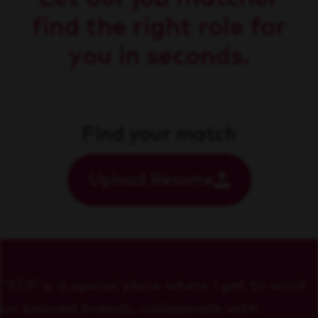
find the right role for
you in seconds.
Find your match
Upload Resume
"KDP is a special place where I get to work
on beloved brands, collaborate with