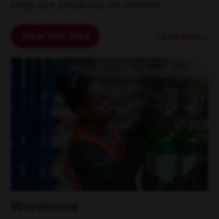
keep our products on shelves.
View 106 Jobs
Learn More
Warehouse