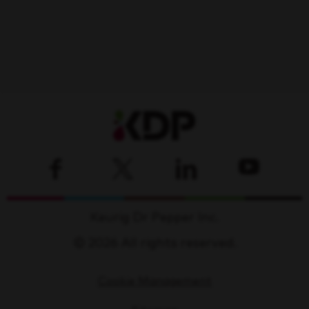
Keurig Dr Pepper Inc.
© 2026 All rights reserved.
Cookie Management