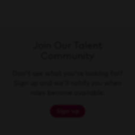
Join Our Talent
Community
Don't see what you're looking for?
Sign up and we'll notify you when
roles become available.
Sign up