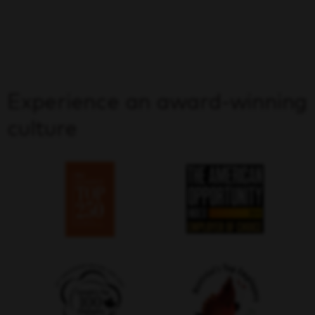
Experience an award-winning
culture