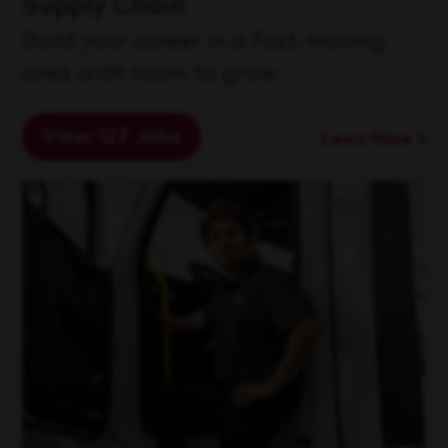
Supply Chain
Build your career in a fast-moving
area with room to grow.
View 127 Jobs
Learn More