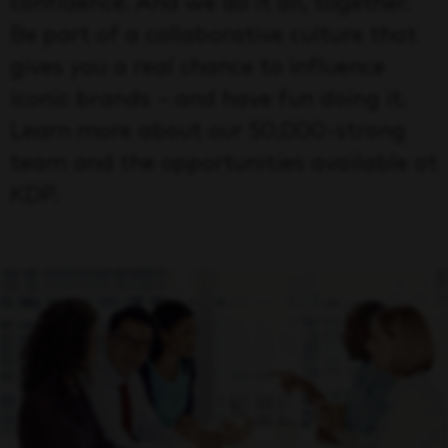
confidence. And we do it all, together.
Be part of a collaborative culture that
gives you a real chance to influence
iconic brands – and have fun doing it.
Learn more about our 50,000-strong
team and the opportunities available at
KDP.