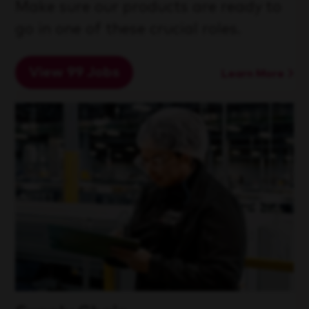
Make sure our products are ready to
go in one of these crucial roles.
View 99 Jobs
Learn More