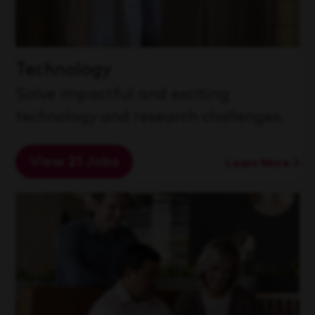
Technology
Solve impactful and exciting
technology and research challenges.
View 21 Jobs
Learn More