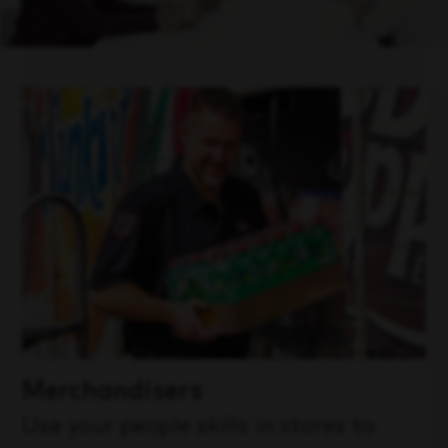
Merchandisers
Use your people skills in stores to