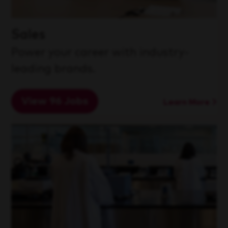
Sales
Power your career with industry-
leading brands.
View 96 Jobs
Learn More