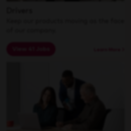
Drivers
Keep our products moving as the face
of our company.
View 41 Jobs
Learn More