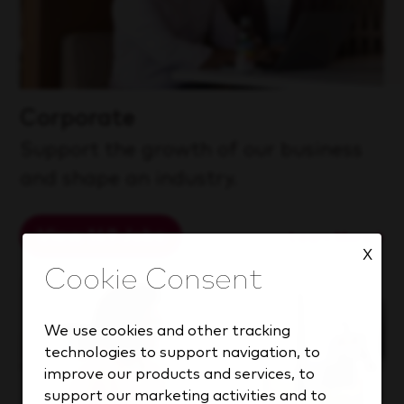
Corporate
Support the growth of our business
and shape an industry.
View 149 Jobs
Learn More
X
We use cookies and other tracking
technologies to support navigation, to
improve our products and services, to
support our marketing activities and to