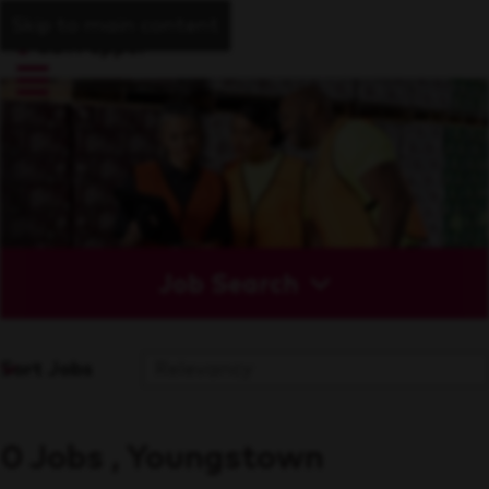
Skip to main content
Job Search
Sort Jobs
0 Jobs , Youngstown