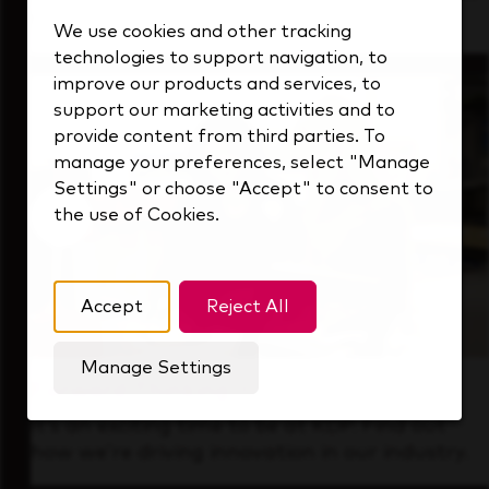
that's always looking ahead.
We use cookies and other tracking
technologies to support navigation, to
improve our products and services, to
support our marketing activities and to
provide content from third parties. To
manage your preferences, select "Manage
Settings" or choose "Accept" to consent to
the use of Cookies.
Accept
Reject All
Manage Settings
Forward Thinking
It’s an exciting time to be at KDP. Find out
how we’re driving innovation in our industry.