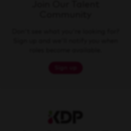
Join Our Talent
Community
Don't see what you're looking for?
Sign up and we'll notify you when
roles become available.
Sign up