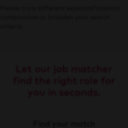
Please try a different keyword/location
combination or broaden your search
criteria.
Let our job matcher
find the right role for
you in seconds.
Find your match