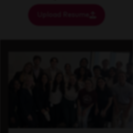
Upload Resume