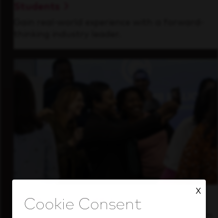
Students
Gain real-world experience with a forward-
thinking industry leader.
X
Inside Our Culture
See how we support a high-performing team