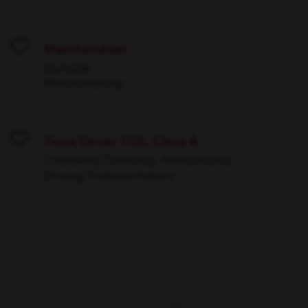
Merchandiser
Save
Multiple
Merchandising
Truck Driver CDL Class A
Save
Cranberry Township, Pennsylvania
Driving/Transportation