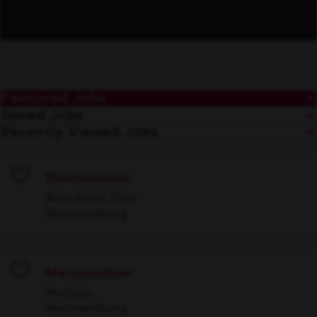
Featured Jobs
Saved Jobs
Recently Viewed Jobs
Merchandiser
Save
Boardman, Ohio
Merchandising
Merchandiser
Save
Multiple
Merchandising