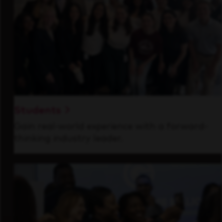
Students
Gain real-world experience with a forward-
thinking industry leader.