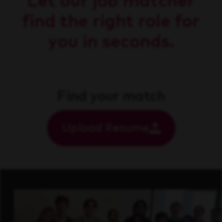
Let our job matcher
find the right role for
you in seconds.
Find your match
Upload Resume