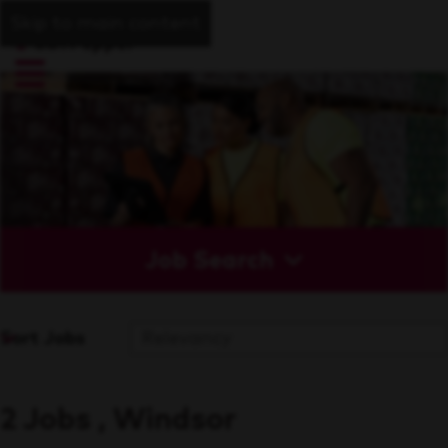
Skip to main content
Job Search
Sort Jobs
2 Jobs , Windsor