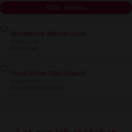
Filter Results
Warehouse Worker Lead
Windsor, WI
Warehouse
Truck Driver CDL Class A
Windsor, WI
Driving/Transportation