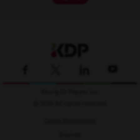
Keurig Dr Pepper Inc.
© 2026 All rights reserved.
Cookie Management
Sitemap