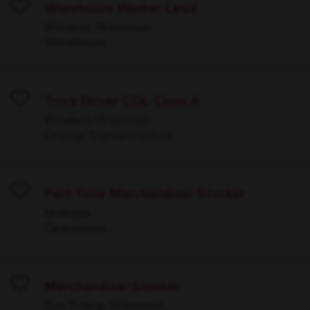
Warehouse Worker Lead
Save
Windsor, Wisconsin
Warehouse
Truck Driver CDL Class A
Save
Windsor, Wisconsin
Driving/Transportation
Part Time Merchandiser Stocker
Save
Multiple
Operations
Merchandiser Stocker
Save
Sun Prairie, Wisconsin