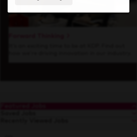
Forward Thinking
It’s an exciting time to be at KDP. Find out
how we’re driving innovation in our industry.
Featured Jobs
Saved Jobs
Recently Viewed Jobs