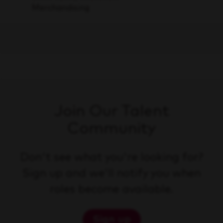
Merchandising
Join Our Talent
Community
Don't see what you're looking for?
Sign up and we'll notify you when
roles become available.
Sign up