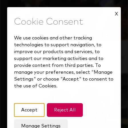
X
We use cookies and other tracking
technologies to support navigation, to
Inside Our Culture
improve our products and services, to
See how we support a high-performing team
support our marketing activities and to
that's always looking ahead.
provide content from third parties. To
manage your preferences, select "Manage
Settings" or choose "Accept" to consent to
the use of Cookies.
Accept
Reject All
Manage Settings