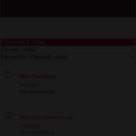
Featured Jobs
Saved Jobs
Recently Viewed Jobs
Merchandiser
Save
Multiple
Merchandising
Merchandiser Lead
Save
Multiple
Merchandising