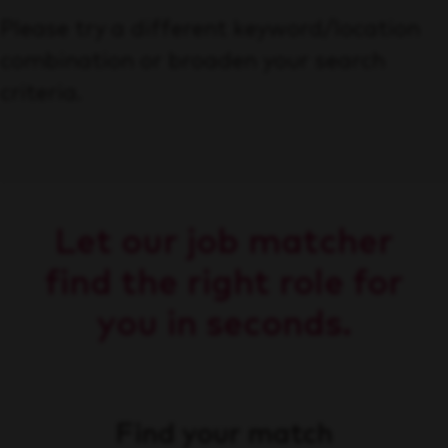
Please try a different keyword/location
combination or broaden your search
criteria.
Let our job matcher
find the right role for
you in seconds.
Find your match