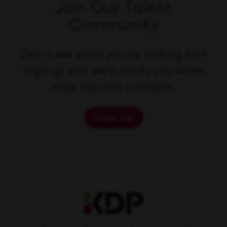
Join Our Talent
Community
Don't see what you're looking for?
Sign up and we'll notify you when
roles become available.
Sign up