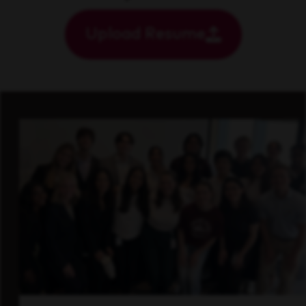
Upload Resume