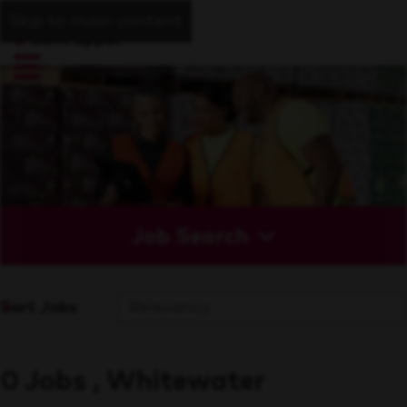
Skip to main content
Job Search
Sort Jobs
0 Jobs , Whitewater