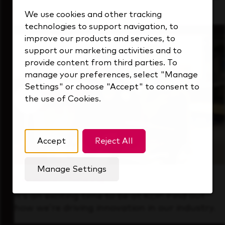
that's always looking ahead.
We use cookies and other tracking
technologies to support navigation, to
improve our products and services, to
support our marketing activities and to
provide content from third parties. To
manage your preferences, select "Manage
Settings" or choose "Accept" to consent to
the use of Cookies.
Accept
Reject All
Manage Settings
Forward Thinking
It’s an exciting time to be at KDP. Find out
how we’re driving innovation in our industry.