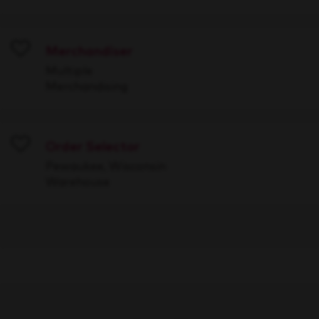
Merchandiser
Save
Multiple
Merchandising
Order Selector
Save
Pewaukee, Wisconsin
Warehouse