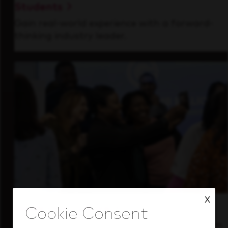
Students
Gain real-world experience with a forward-
thinking industry leader.
X
Inside Our Culture
See how we support a high-performing team