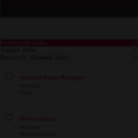
Featured Jobs
Saved Jobs
Recently Viewed Jobs
Account Sales Manager
Save
Multiple
Sales
Merchandiser
Save
Multiple
Merchandising