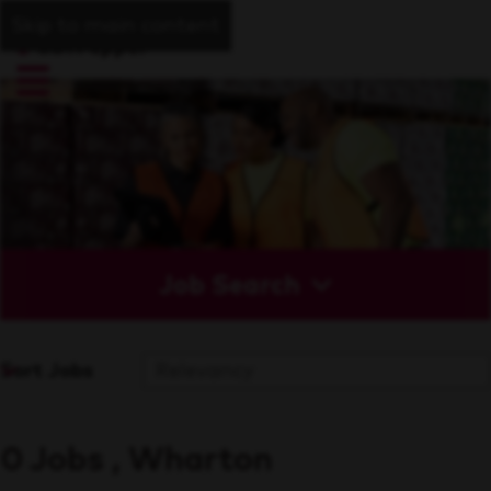
Skip to main content
Job Search
Sort Jobs
0 Jobs , Wharton