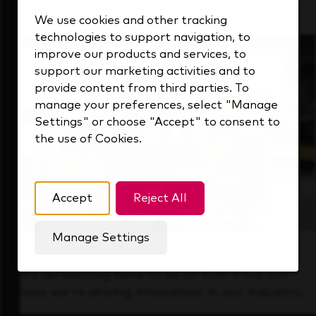
that's always looking ahead.
We use cookies and other tracking
technologies to support navigation, to
improve our products and services, to
support our marketing activities and to
provide content from third parties. To
manage your preferences, select "Manage
Settings" or choose "Accept" to consent to
the use of Cookies.
Accept
Reject All
Manage Settings
Forward Thinking
It’s an exciting time to be at KDP. Find out
how we’re driving innovation in our industry.