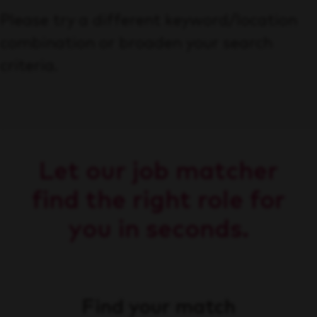
Please try a different keyword/location
combination or broaden your search
criteria.
Let our job matcher
find the right role for
you in seconds.
Find your match