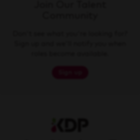
Join Our Talent
Community
Don't see what you're looking for?
Sign up and we'll notify you when
roles become available.
Sign up