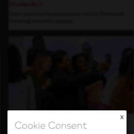
Students
Gain real-world experience with a forward-
thinking industry leader.
X
Inside Our Culture
See how we support a high-performing team