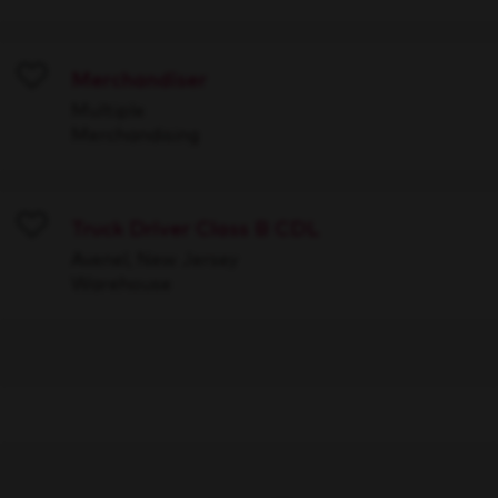
Merchandiser
Save
Multiple
Merchandising
Truck Driver Class B CDL
Save
Avenel, New Jersey
Warehouse