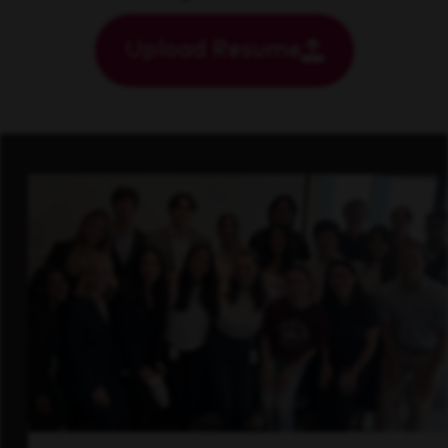
Upload Resume