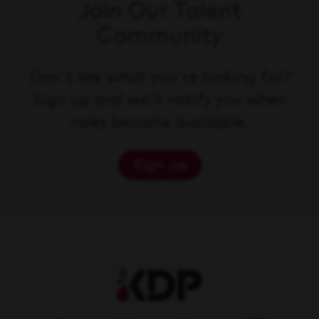
Join Our Talent
Community
Don't see what you're looking for?
Sign up and we'll notify you when
roles become available.
Sign up