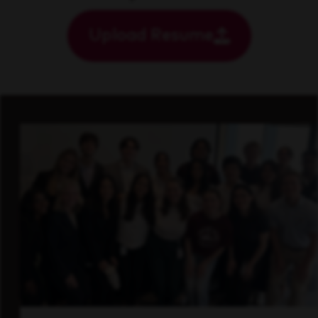
Upload Resume