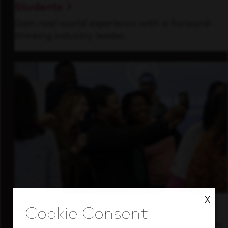
Students
Gain real-world experience with a forward-
thinking industry leader.
X
Inside Our Culture
See how we support a high-performing team