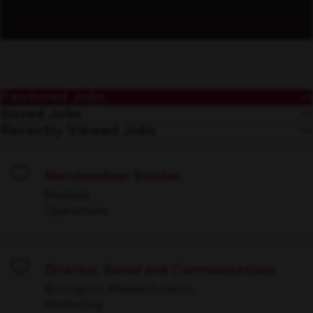
Featured Jobs
Saved Jobs
Recently Viewed Jobs
Merchandiser Stocker
Save
Multiple
Operations
Director, Social and Communications
Save
Burlington, Massachusetts
Marketing