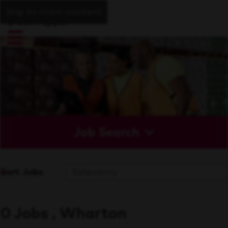
Skip to main content
Job Search
Sort Jobs
0 Jobs , Wharton