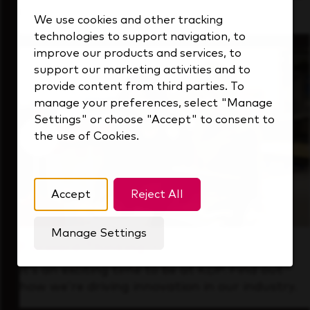
that's always looking ahead.
We use cookies and other tracking
technologies to support navigation, to
improve our products and services, to
support our marketing activities and to
provide content from third parties. To
manage your preferences, select "Manage
Settings" or choose "Accept" to consent to
the use of Cookies.
Accept
Reject All
Manage Settings
Forward Thinking
It’s an exciting time to be at KDP. Find out
how we’re driving innovation in our industry.