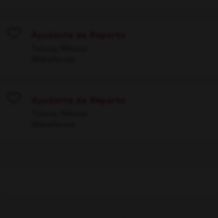
Ayudante de Reparto
Save
Toluca, México
Warehouse
Ayudante de Reparto
Save
Toluca, México
Warehouse