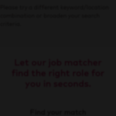
Please try a different keyword/location
combination or broaden your search
criteria.
Let our job matcher
find the right role for
you in seconds.
Find your match