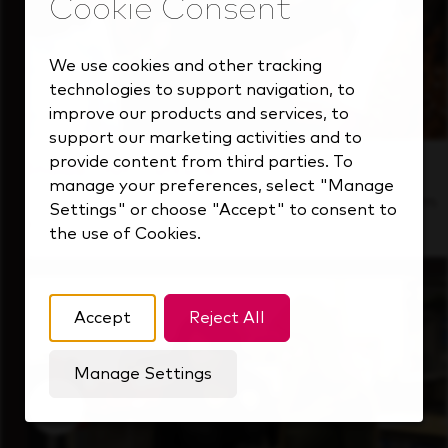
We use cookies and other tracking
technologies to support navigation, to
improve our products and services, to
support our marketing activities and to
provide content from third parties. To
Inside Our Culture
manage your preferences, select "Manage
See how we support a high-performing team
Settings" or choose "Accept" to consent to
that's always looking ahead.
the use of Cookies.
Accept
Reject All
Manage Settings