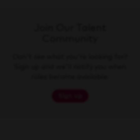
Join Our Talent
Community
Don't see what you're looking for?
Sign up and we'll notify you when
roles become available.
Sign up