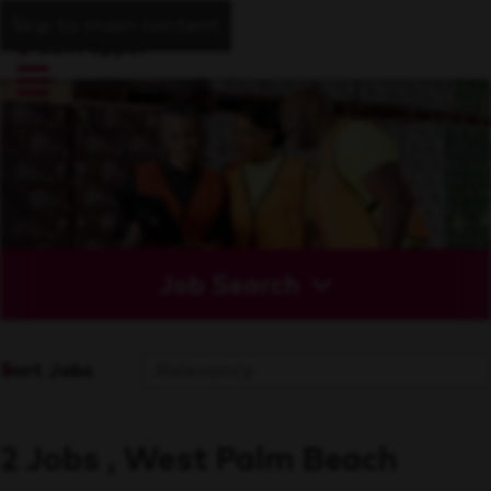
Skip to main content
Job Search
Sort Jobs
2 Jobs , West Palm Beach