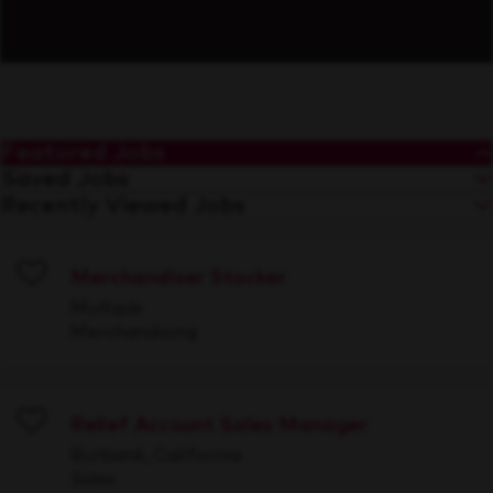
Featured Jobs
Saved Jobs
Recently Viewed Jobs
Merchandiser Stocker
Save
Multiple
Merchandising
Relief Account Sales Manager
Save
Burbank, California
Sales