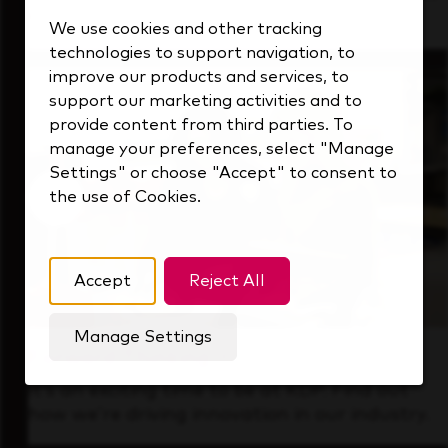
that's always looking ahead.
We use cookies and other tracking
technologies to support navigation, to
improve our products and services, to
support our marketing activities and to
provide content from third parties. To
manage your preferences, select "Manage
Settings" or choose "Accept" to consent to
the use of Cookies.
Accept
Reject All
Manage Settings
Forward Thinking
It’s an exciting time to be at KDP. Find out
how we’re driving innovation in our industry.