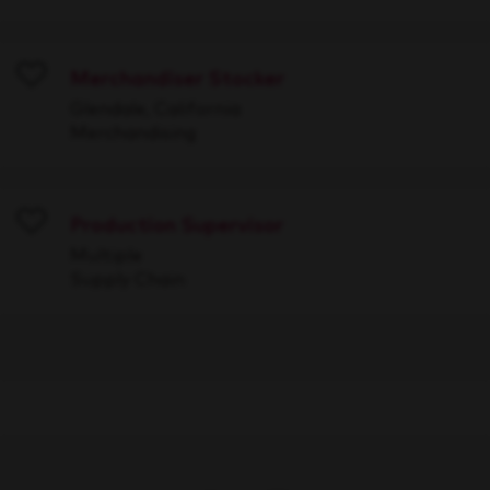
Merchandiser Stocker
Save
Glendale, California
Merchandising
Production Supervisor
Save
Multiple
Supply Chain