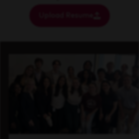
Upload Resume