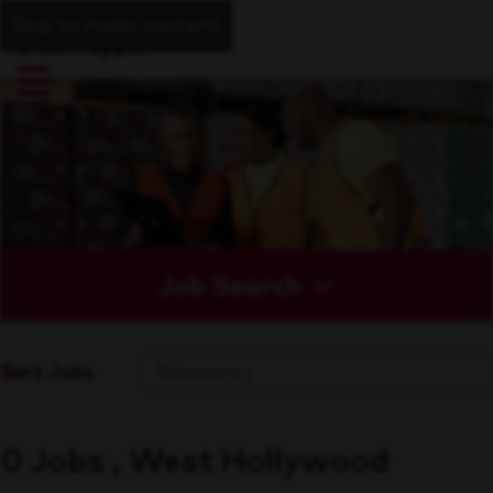
Skip to main content
Job Search
Sort Jobs
0 Jobs , West Hollywood