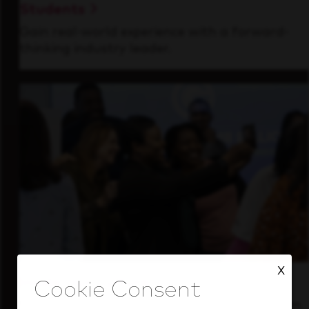
Students
Gain real-world experience with a forward-
thinking industry leader.
X
Inside Our Culture
See how we support a high-performing team