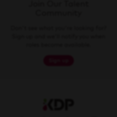
Join Our Talent
Community
Don't see what you're looking for?
Sign up and we'll notify you when
roles become available.
Sign up