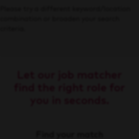
Please try a different keyword/location
combination or broaden your search
criteria.
Let our job matcher
find the right role for
you in seconds.
Find your match