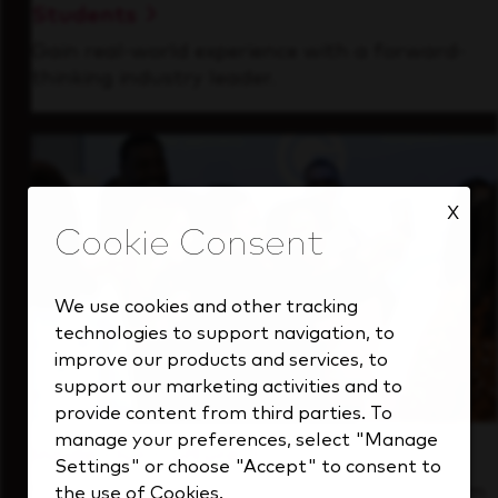
Students
Gain real-world experience with a forward-
thinking industry leader.
X
We use cookies and other tracking
technologies to support navigation, to
improve our products and services, to
support our marketing activities and to
provide content from third parties. To
manage your preferences, select "Manage
Inside Our Culture
Settings" or choose "Accept" to consent to
See how we support a high-performing team
the use of Cookies.