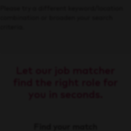
Please try a different keyword/location
combination or broaden your search
criteria.
Let our job matcher
find the right role for
you in seconds.
Find your match