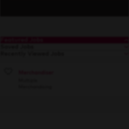
Featured Jobs
Saved Jobs
Recently Viewed Jobs
Merchandiser
Save
Multiple
Merchandising