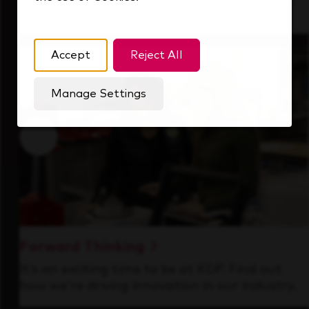
that's always looking ahead.
Accept
Reject All
Manage Settings
Forward Thinking
It’s an exciting time to be at KDP. Find out
how we’re driving innovation in our industry.