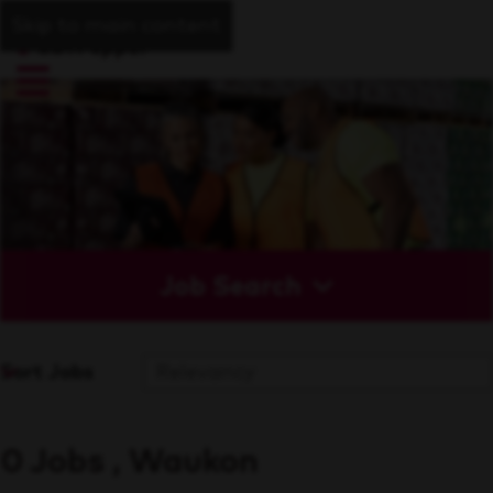
Skip to main content
Job Search
Sort Jobs
0 Jobs , Waukon