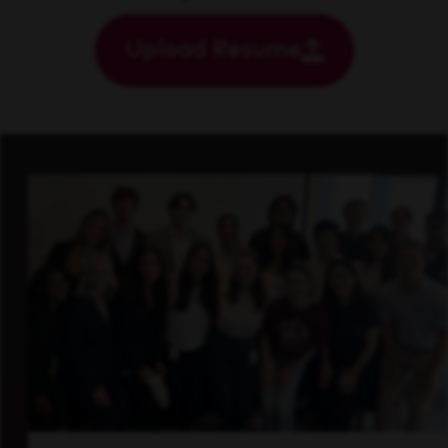
Upload Resume