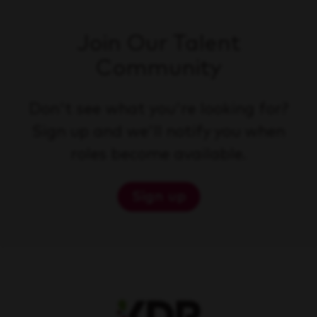
Join Our Talent
Community
Don't see what you're looking for?
Sign up and we'll notify you when
roles become available.
Sign up