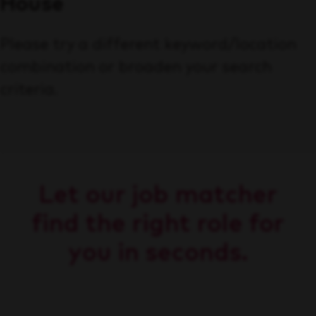
House
Please try a different keyword/location
combination or broaden your search
criteria.
Let our job matcher
find the right role for
you in seconds.