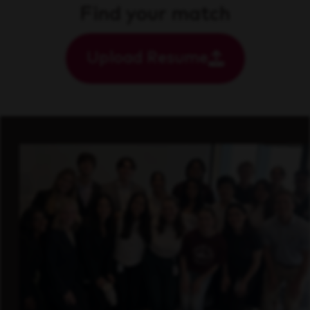
Find your match
Upload Resume