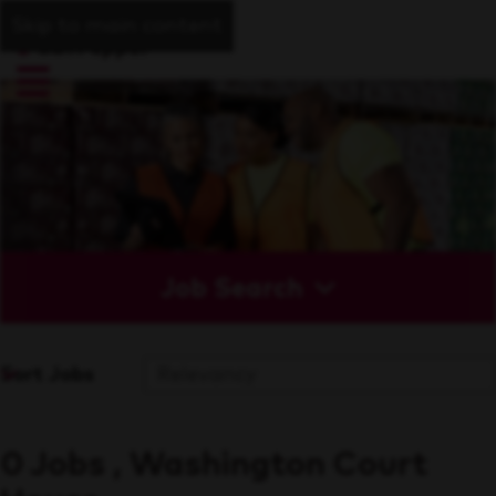
Skip to main content
Job Search
Sort Jobs
0 Jobs , Washington Court