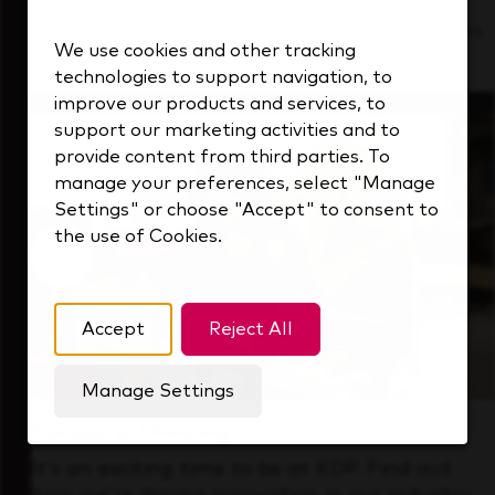
See how we support a high-performing team
We use cookies and other tracking
that's always looking ahead.
technologies to support navigation, to
improve our products and services, to
support our marketing activities and to
provide content from third parties. To
manage your preferences, select "Manage
Settings" or choose "Accept" to consent to
the use of Cookies.
Accept
Reject All
Manage Settings
Forward Thinking
It’s an exciting time to be at KDP. Find out