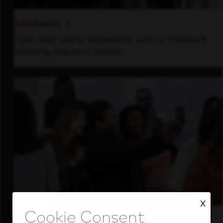
Students
Gain real-world experience with a forward-
thinking industry leader.
X
Inside Our Culture