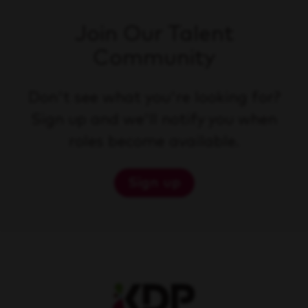
Join Our Talent
Community
Don't see what you're looking for?
Sign up and we'll notify you when
roles become available.
Sign up