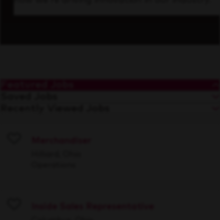
how we’re driving innovation in our industry.
Featured Jobs
Saved Jobs
Recently Viewed Jobs
Merchandiser
Save
Hilliard, Ohio
Operations
Inside Sales Representative
Save
Columbus, Ohio