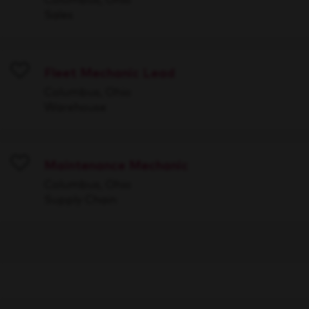
Sales
Fleet Mechanic Lead
Save
Columbus, Ohio
Warehouse
Maintenance Mechanic
Save
Columbus, Ohio
Supply Chain