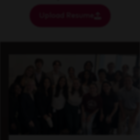
Upload Resume