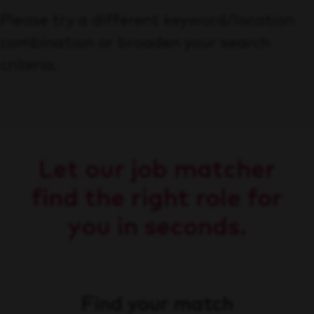
Please try a different keyword/location
combination or broaden your search
criteria.
Let our job matcher
find the right role for
you in seconds.
Find your match