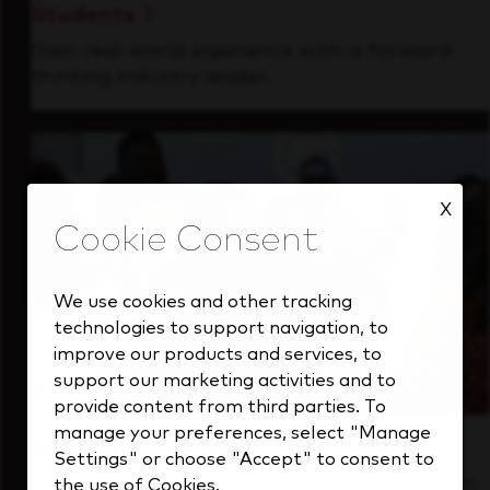
Students
Gain real-world experience with a forward-
thinking industry leader.
X
We use cookies and other tracking
technologies to support navigation, to
improve our products and services, to
support our marketing activities and to
provide content from third parties. To
manage your preferences, select "Manage
Inside Our Culture
Settings" or choose "Accept" to consent to
See how we support a high-performing team
the use of Cookies.