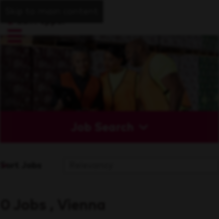
Skip to main content
Job Search
Sort Jobs
0 Jobs , Vienna