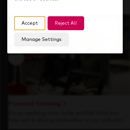
that's always looking ahead.
Accept
Reject All
Manage Settings
Forward Thinking
It’s an exciting time to be at KDP. Find out
how we’re driving innovation in our industry.