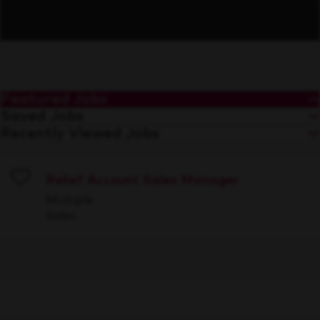
Featured Jobs
Saved Jobs
Recently Viewed Jobs
Relief Account Sales Manager
Save
Multiple
Sales