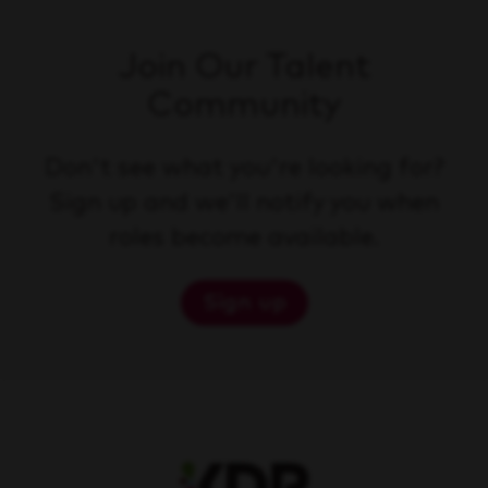
Join Our Talent
Community
Don't see what you're looking for?
Sign up and we'll notify you when
roles become available.
Sign up