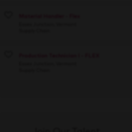
Material Handler - Flex
Save
Essex Junction, Vermont
Supply Chain
Production Technician I - FLEX
Save
Essex Junction, Vermont
Supply Chain
Join Our Talent