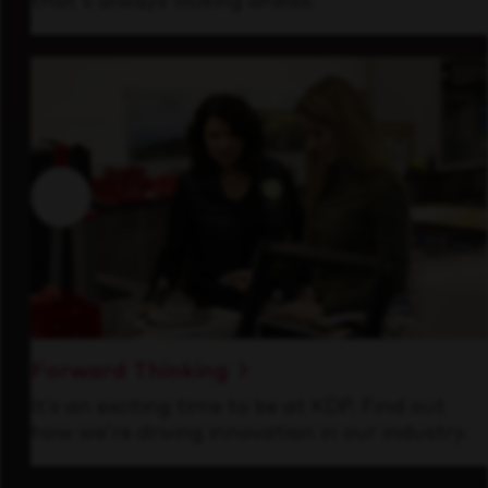
that's always looking ahead.
Forward Thinking
It’s an exciting time to be at KDP. Find out
how we’re driving innovation in our industry.