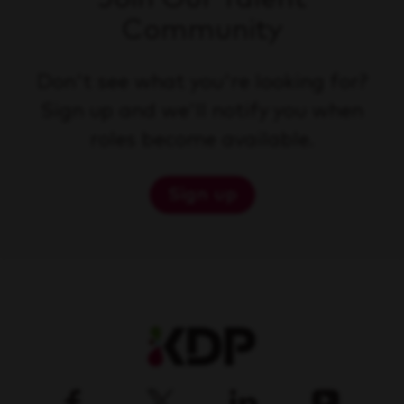
Community
Don't see what you're looking for?
Sign up and we'll notify you when
roles become available.
Sign up