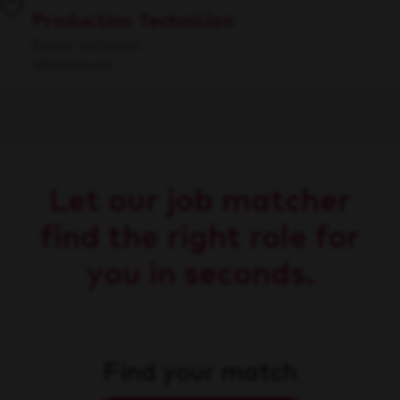
Production Technician
Essex, Vermont
Warehouse
Let our job matcher
find the right role for
you in seconds.
Find your match