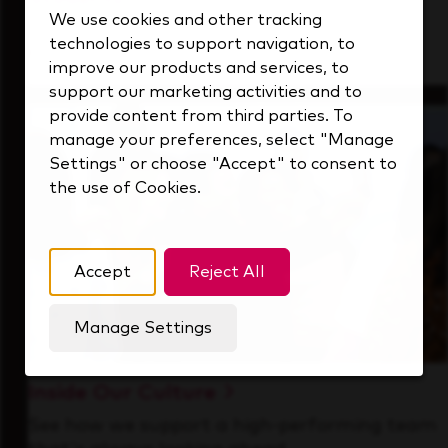
We use cookies and other tracking
Gain real-world experience with a forward-
technologies to support navigation, to
thinking industry leader.
improve our products and services, to
support our marketing activities and to
provide content from third parties. To
manage your preferences, select "Manage
Settings" or choose "Accept" to consent to
the use of Cookies.
Accept
Reject All
Manage Settings
Inside Our Culture
See how we support a high-performing team