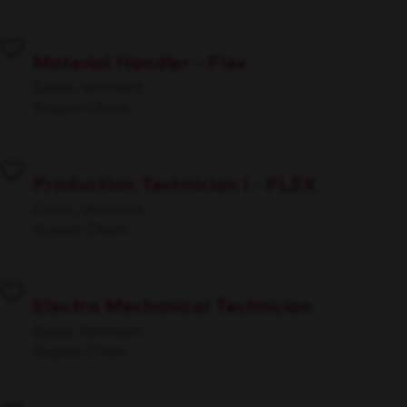
Material Handler - Flex
Essex, Vermont
Supply Chain
Production Technician I - FLEX
Essex, Vermont
Supply Chain
Electro Mechanical Technician
Essex, Vermont
Supply Chain