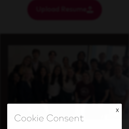
Upload Resume
X
Students