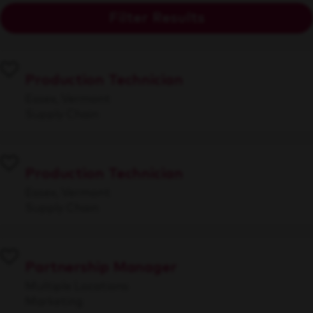
Filter Results
Production Technician
Essex, Vermont
Supply Chain
Production Technician
Essex, Vermont
Supply Chain
Partnership Manager
Multiple Locations
Marketing