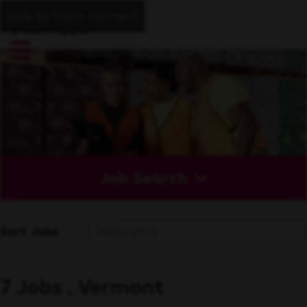
Skip to main content
Job Search
Sort Jobs
7 Jobs , Vermont