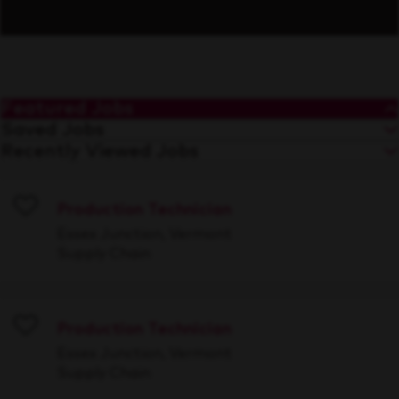
Featured Jobs
Saved Jobs
Recently Viewed Jobs
Production Technician
Save
Essex Junction, Vermont
Supply Chain
Production Technician
Save
Essex Junction, Vermont
Supply Chain