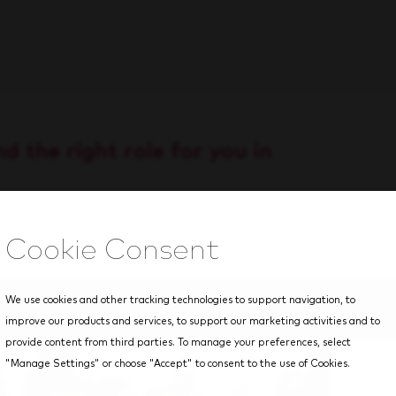
d the right role for you in
We use cookies and other tracking technologies to support navigation, to
improve our products and services, to support our marketing activities and to
provide content from third parties. To manage your preferences, select
"Manage Settings" or choose "Accept" to consent to the use of Cookies.