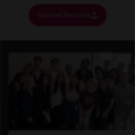
Upload Resume