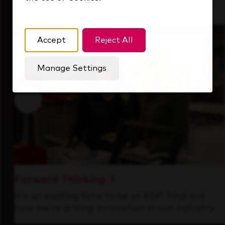
that's always looking ahead.
Accept
Reject All
Manage Settings
Forward Thinking
It’s an exciting time to be at KDP. Find out
how we’re driving innovation in our industry.