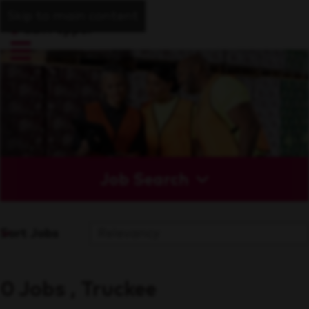
Skip to main content
Job Search
Sort Jobs
0 Jobs , Truckee