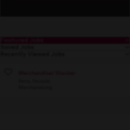
Featured Jobs
Saved Jobs
Recently Viewed Jobs
Merchandiser Stocker
Save
Reno, Nevada
Merchandising