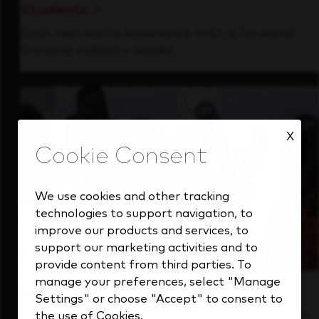
Students
Gain real-world experience with a forward-
thinking industry leader.
X
We use cookies and other tracking
technologies to support navigation, to
improve our products and services, to
support our marketing activities and to
provide content from third parties. To
manage your preferences, select "Manage
Inside Our Culture
Settings" or choose "Accept" to consent to
See how we support a high-performing team
the use of Cookies.