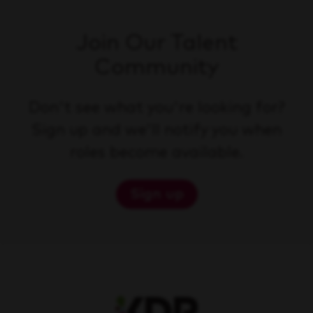
Join Our Talent
Community
Don't see what you're looking for?
Sign up and we'll notify you when
roles become available.
Sign up