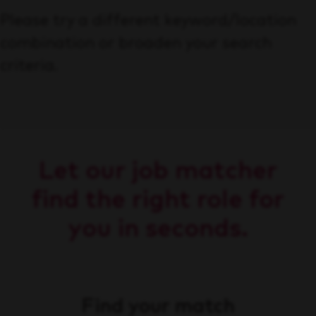
Please try a different keyword/location
combination or broaden your search
criteria.
Let our job matcher
find the right role for
you in seconds.
Find your match