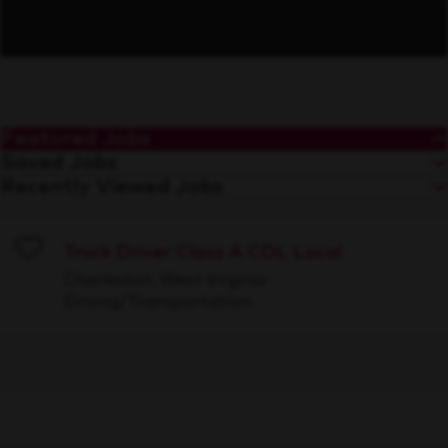
Featured Jobs
Saved Jobs
Recently Viewed Jobs
Truck Driver Class A CDL Local
Save
Charleston, West Virginia
Driving/Transportation