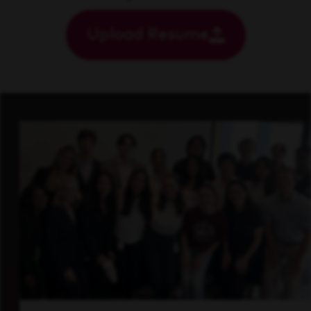
Upload Resume