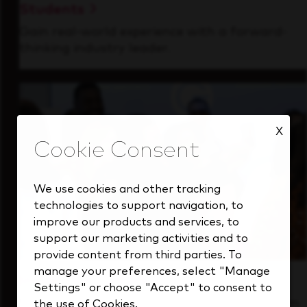
Students
Gain real-world experience with a forward-
thinking industry leader.
X
We use cookies and other tracking
technologies to support navigation, to
improve our products and services, to
support our marketing activities and to
provide content from third parties. To
manage your preferences, select "Manage
Inside Our Culture
Settings" or choose "Accept" to consent to
See how we support a high-performing team
the use of Cookies.