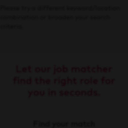
Please try a different keyword/location
combination or broaden your search
criteria.
Let our job matcher
find the right role for
you in seconds.
Find your match