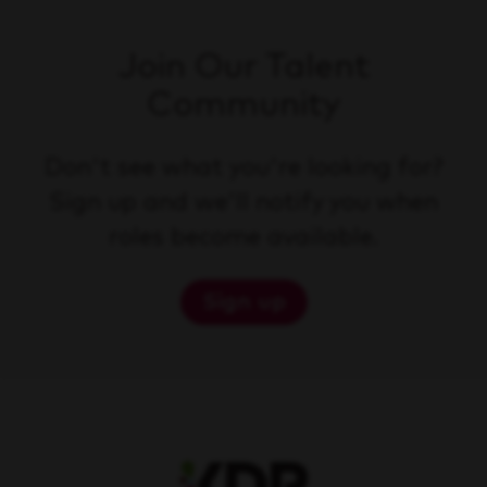
Join Our Talent
Community
Don't see what you're looking for?
Sign up and we'll notify you when
roles become available.
Sign up