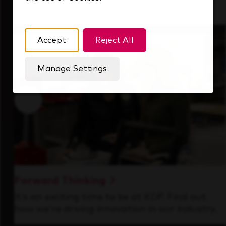
that's always looking ahead.
Accept
Reject All
Manage Settings
Forward Thinking
It’s an exciting time to be at KDP. Find out
how we’re driving innovation in our industry.