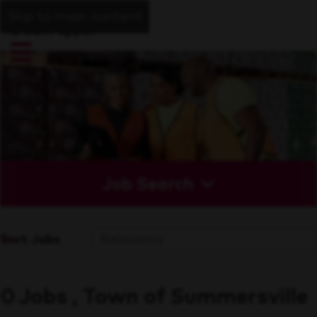
Skip to main content
Job Search
Sort Jobs
0 Jobs , Town of Summersville