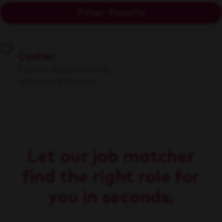
Filter Results
Cashier
Tijuana, Baja California
Accounting/Finance
Let our job matcher
find the right role for
you in seconds.