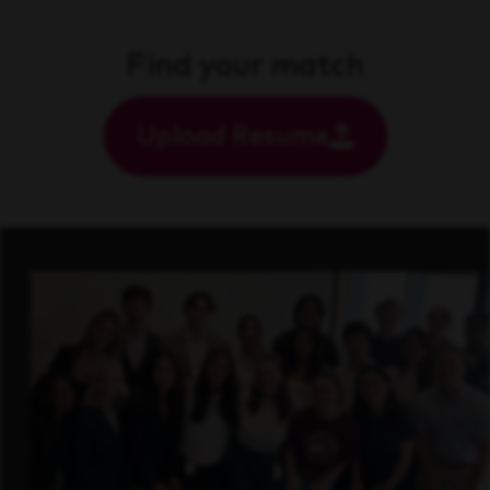
Find your match
Upload Resume