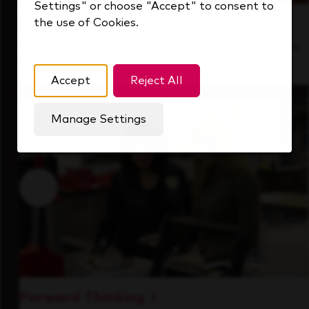
Settings" or choose "Accept" to consent to
the use of Cookies.
Inside Our Culture
See how we support a high-performing team
that's always looking ahead.
Accept
Reject All
Manage Settings
Forward Thinking