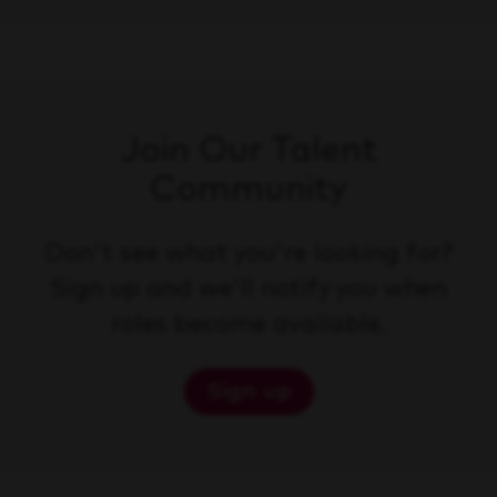
Join Our Talent
Community
Don't see what you're looking for?
Sign up and we'll notify you when
roles become available.
Sign up