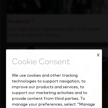
Students
Gain real-world experience with a forward-
thinking industry leader.
X
We use cookies and other tracking
technologies to support navigation, to
improve our products and services, to
support our marketing activities and to
provide content from third parties. To
manage your preferences, select "Manage