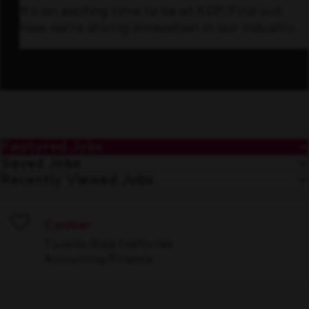
It’s an exciting time to be at KDP. Find out
how we’re driving innovation in our industry.
Featured Jobs
Saved Jobs
Recently Viewed Jobs
Cashier
Save
Tijuana, Baja California
Accounting/Finance