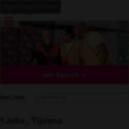
Skip to main content
Job Search
Sort Jobs
1 Jobs , Tijuana