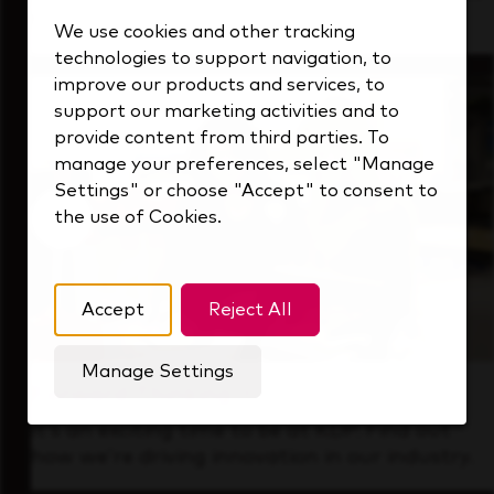
that's always looking ahead.
We use cookies and other tracking
technologies to support navigation, to
improve our products and services, to
support our marketing activities and to
provide content from third parties. To
manage your preferences, select "Manage
Settings" or choose "Accept" to consent to
the use of Cookies.
Accept
Reject All
Manage Settings
Forward Thinking
It’s an exciting time to be at KDP. Find out
how we’re driving innovation in our industry.