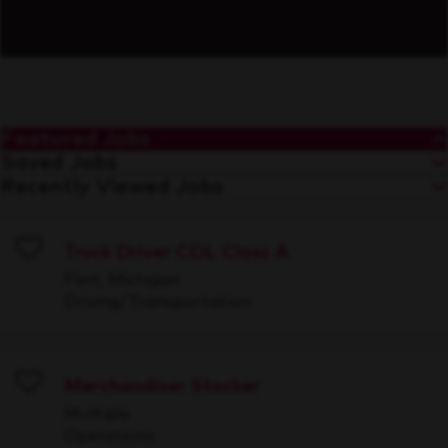
Featured Jobs
Saved Jobs
Recently Viewed Jobs
Truck Driver CDL Class A
Save
Flint, Michigan
Driving/Transportation
Merchandiser Stocker
Save
Multiple
Operations