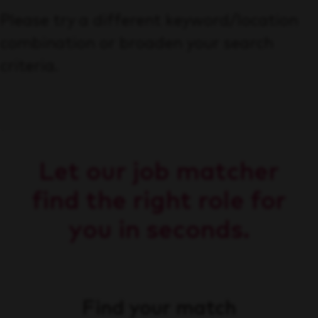
Please try a different keyword/location
combination or broaden your search
criteria.
Let our job matcher
find the right role for
you in seconds.
Find your match