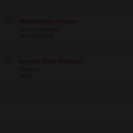
Merchandiser Stocker
Save
Wixom, Michigan
Merchandising
Account Sales Manager
Save
Multiple
Sales