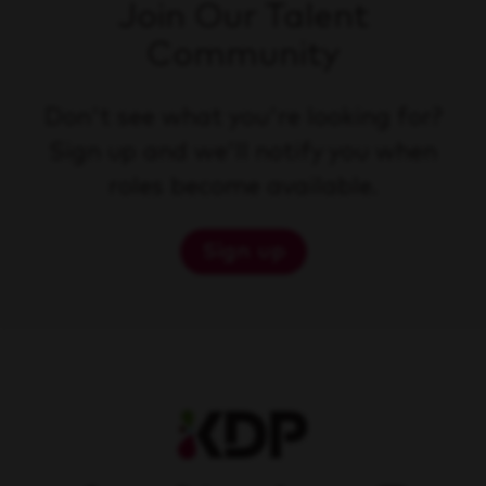
Join Our Talent
Community
Don't see what you're looking for?
Sign up and we'll notify you when
roles become available.
Sign up