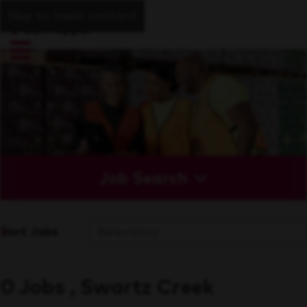
Skip to main content
Job Search
Sort Jobs
0 Jobs , Swartz Creek