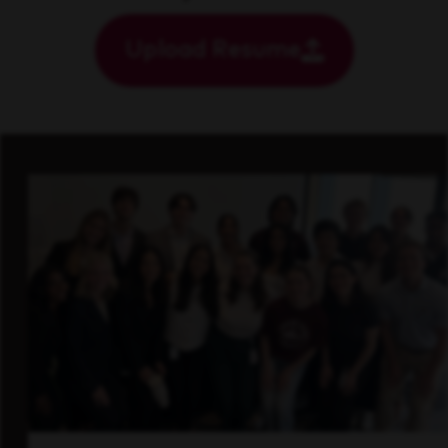
Upload Resume