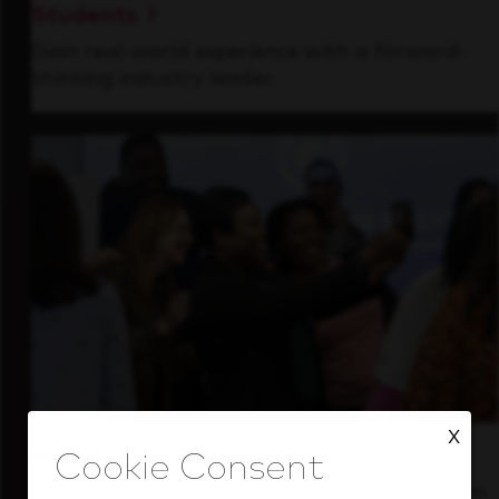
Students
Gain real-world experience with a forward-
thinking industry leader.
X
Inside Our Culture
See how we support a high-performing team