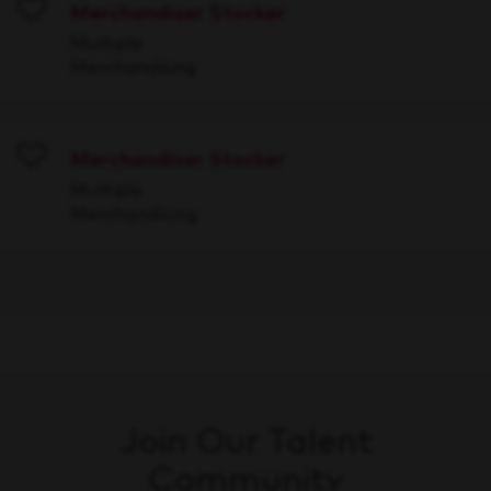
Merchandiser Stocker
Save
Multiple
Merchandising
Merchandiser Stocker
Save
Multiple
Merchandising
Join Our Talent
Community