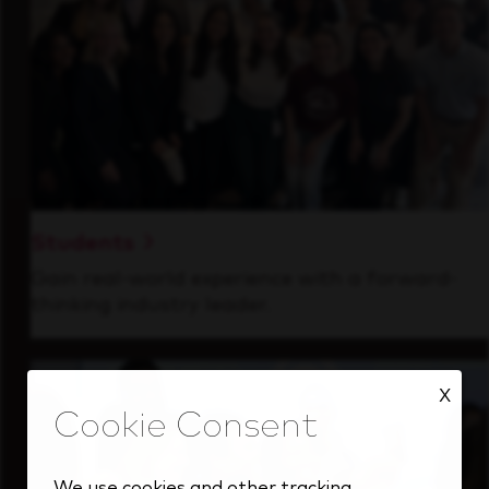
Students
Gain real-world experience with a forward-
thinking industry leader.
X
We use cookies and other tracking