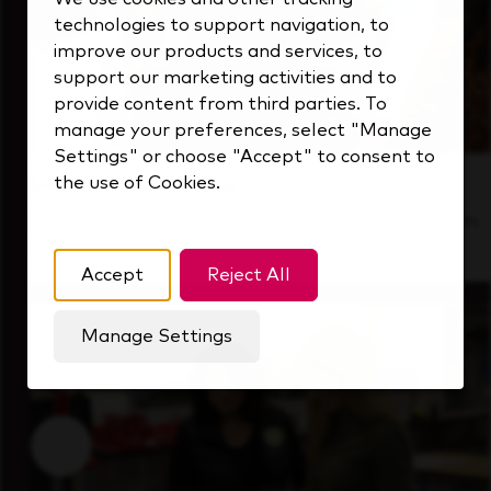
technologies to support navigation, to
improve our products and services, to
support our marketing activities and to
provide content from third parties. To
manage your preferences, select "Manage
Settings" or choose "Accept" to consent to
the use of Cookies.
Inside Our Culture
See how we support a high-performing team
that's always looking ahead.
Accept
Reject All
Manage Settings