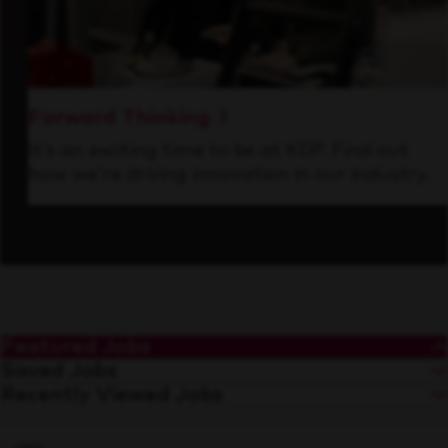
Forward Thinking
It’s an exciting time to be at KDP. Find out
how we’re driving innovation in our industry.
Featured Jobs
Saved Jobs
Recently Viewed Jobs