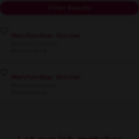
Filter Results
Merchandiser Stocker
Multiple Locations
Merchandising
Merchandiser Stocker
Multiple Locations
Merchandising