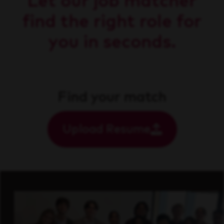
Let our job matcher
find the right role for
you in seconds.
Find your match
Upload Resume