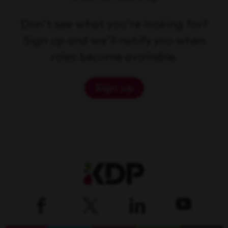
Don't see what you're looking for?
Sign up and we'll notify you when
roles become available.
Sign up