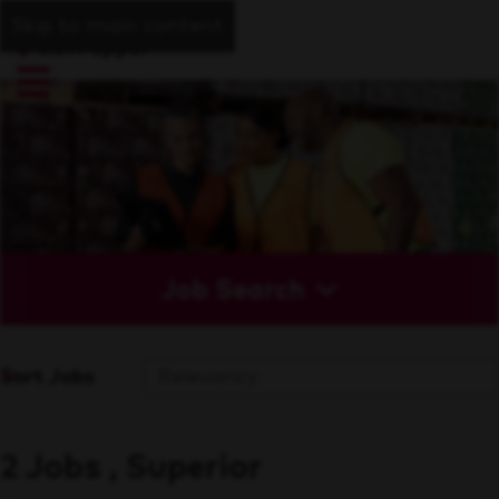
Skip to main content
Job Search
Sort Jobs
2 Jobs , Superior