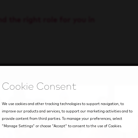
d the right role for you in
We use cookies and other tracking technologies to support navigation, to
improve our products and services, to support our marketing activities and to
provide content from third parties. To manage your preferences, select
"Manage Settings" or choose "Accept" to consent to the use of Cookies.