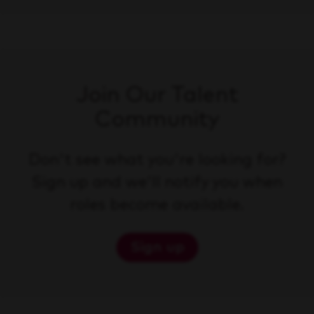
Join Our Talent
Community
Don't see what you're looking for?
Sign up and we'll notify you when
roles become available.
Sign up