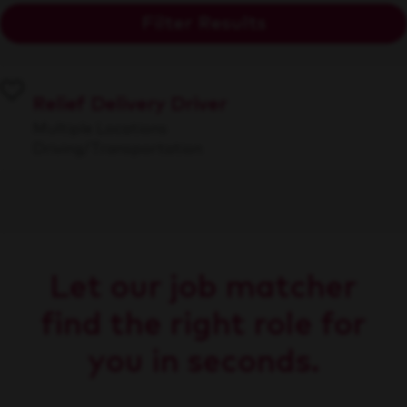
Filter Results
Relief Delivery Driver
Multiple Locations
Driving/Transportation
Let our job matcher
find the right role for
you in seconds.