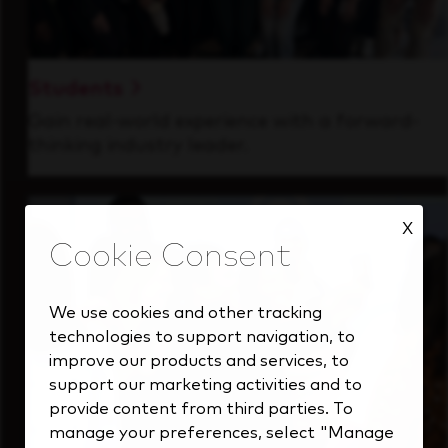
Students
Gain real-world experience with a forward-
thinking industry leader.
X
We use cookies and other tracking
technologies to support navigation, to
improve our products and services, to
support our marketing activities and to
provide content from third parties. To
manage your preferences, select "Manage