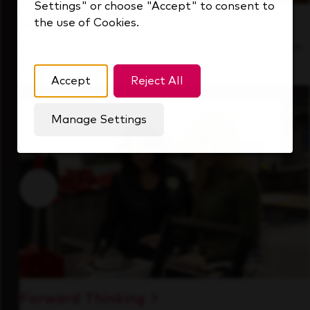
Settings" or choose "Accept" to consent to
the use of Cookies.
Inside Our Culture
See how we support a high-performing team
that's always looking ahead.
Accept
Reject All
Manage Settings
Forward Thinking