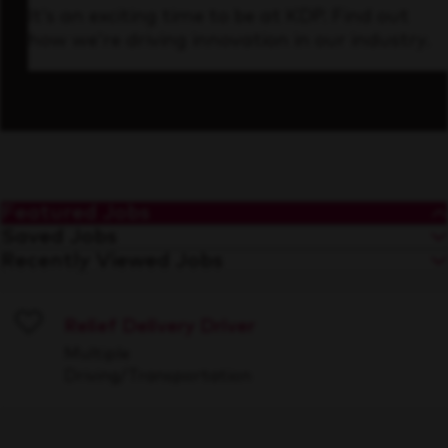
It’s an exciting time to be at KDP. Find out
how we’re driving innovation in our industry.
Featured Jobs
Saved Jobs
Recently Viewed Jobs
Relief Delivery Driver
Save
Multiple
Driving/Transportation