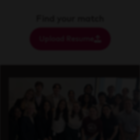
Find your match
Upload Resume