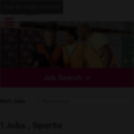
Skip to main content
Job Search
Sort Jobs
1 Jobs , Sparta