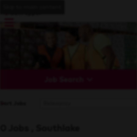
Skip to main content
Job Search
Sort Jobs
0 Jobs , Southlake