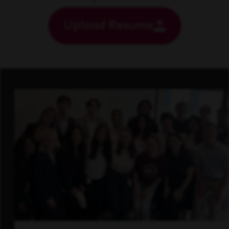
Upload Resume