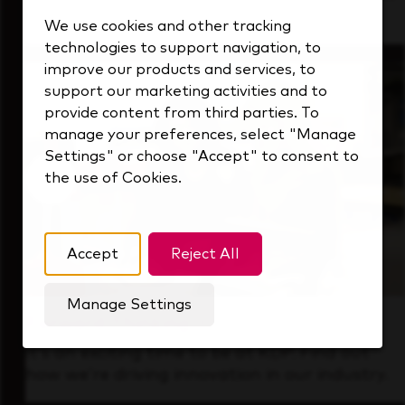
that's always looking ahead.
We use cookies and other tracking
technologies to support navigation, to
improve our products and services, to
support our marketing activities and to
provide content from third parties. To
manage your preferences, select "Manage
Settings" or choose "Accept" to consent to
the use of Cookies.
Accept
Reject All
Manage Settings
Forward Thinking
It’s an exciting time to be at KDP. Find out
how we’re driving innovation in our industry.