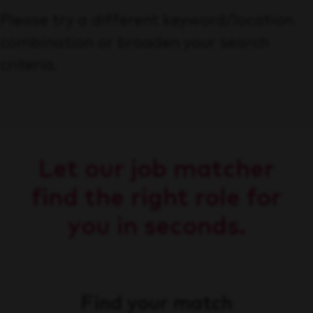
Please try a different keyword/location
combination or broaden your search
criteria.
Let our job matcher
find the right role for
you in seconds.
Find your match