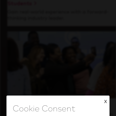
Students
Gain real-world experience with a forward-
thinking industry leader.
X
Inside Our Culture
See how we support a high-performing team