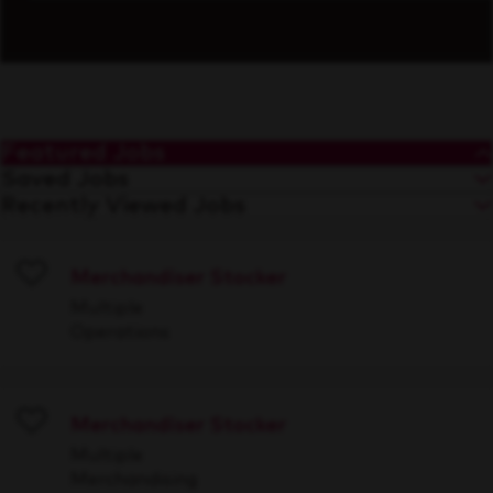
Featured Jobs
Saved Jobs
Recently Viewed Jobs
Merchandiser Stocker
Save
Multiple
Operations
Merchandiser Stocker
Save
Multiple
Merchandising