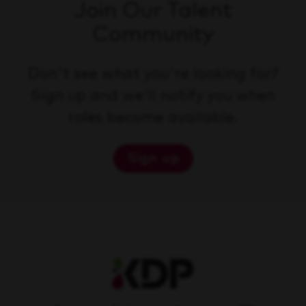
Join Our Talent
Community
Don't see what you're looking for?
Sign up and we'll notify you when
roles become available.
Sign up