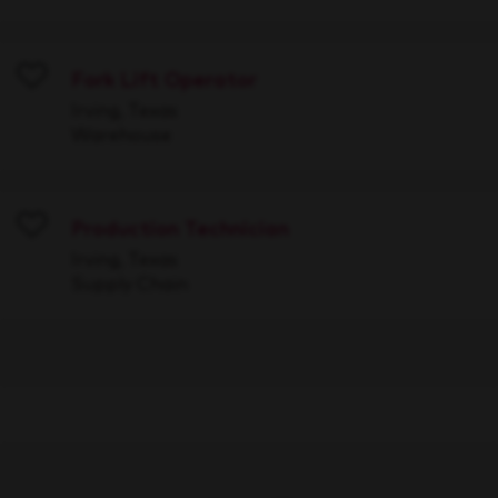
Fork Lift Operator
Save
Irving, Texas
Warehouse
Production Technician
Save
Irving, Texas
Supply Chain