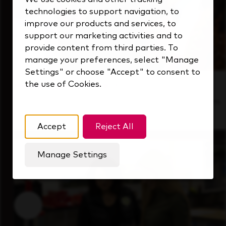
technologies to support navigation, to
improve our products and services, to
support our marketing activities and to
provide content from third parties. To
manage your preferences, select "Manage
Settings" or choose "Accept" to consent to
the use of Cookies.
Inside Our Culture
See how we support a high-performing team
that's always looking ahead.
Accept
Reject All
Manage Settings