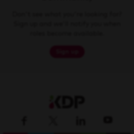
Don't see what you're looking for?
Sign up and we'll notify you when
roles become available.
Sign up