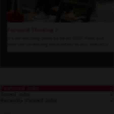
Forward Thinking
It’s an exciting time to be at KDP. Find out
how we’re driving innovation in our industry.
Featured Jobs
Saved Jobs
Recently Viewed Jobs