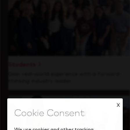
Students
Gain real-world experience with a forward-
thinking industry leader.
X
We use cookies and other tracking