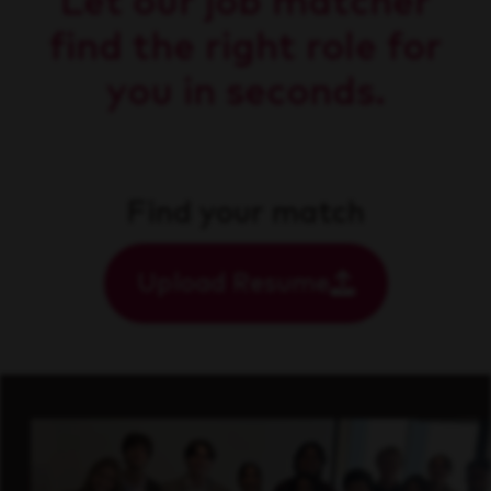
Let our job matcher
find the right role for
you in seconds.
Find your match
Upload Resume