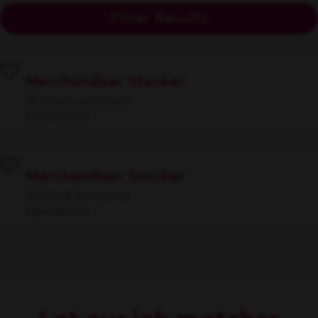
Filter Results
Merchandiser Stocker
Multiple Locations
Operations
Merchandiser Stocker
Multiple Locations
Operations