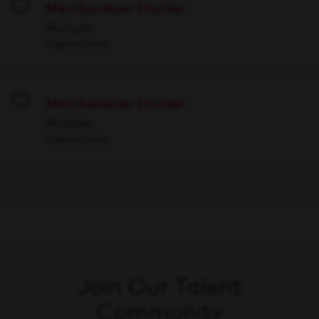
Merchandiser Stocker
Save
Multiple
Operations
Merchandiser Stocker
Save
Multiple
Operations
Join Our Talent
Community