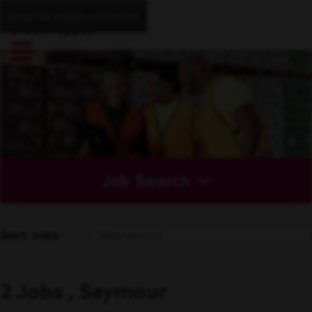
Skip to main content
Job Search
Sort Jobs
2 Jobs , Seymour