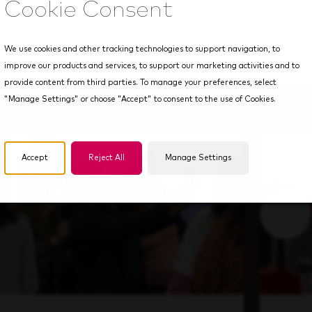
We use cookies and other tracking technologies to support navigation, to
improve our products and services, to support our marketing activities and to
provide content from third parties. To manage your preferences, select
"Manage Settings" or choose "Accept" to consent to the use of Cookies.
Accept
Reject All
Manage Settings