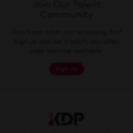
Join Our Talent
Community
Don't see what you're looking for?
Sign up and we'll notify you when
roles become available.
Sign up