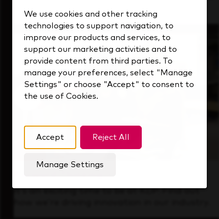
that's always looking ahead.
We use cookies and other tracking
technologies to support navigation, to
improve our products and services, to
support our marketing activities and to
provide content from third parties. To
manage your preferences, select "Manage
Settings" or choose "Accept" to consent to
the use of Cookies.
Accept
Reject All
Manage Settings
Forward Thinking
It’s an exciting time to be at KDP. Find out
how we’re driving innovation in our industry.