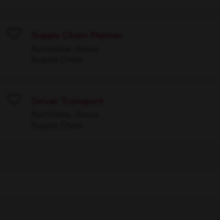
Supply Chain Planner
Save
Northlake, Illinois
Supply Chain
Driver Transport
Save
Northlake, Illinois
Supply Chain