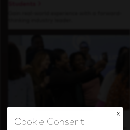
Students
Gain real-world experience with a forward-
thinking industry leader.
X
Inside Our Culture
See how we support a high-performing team