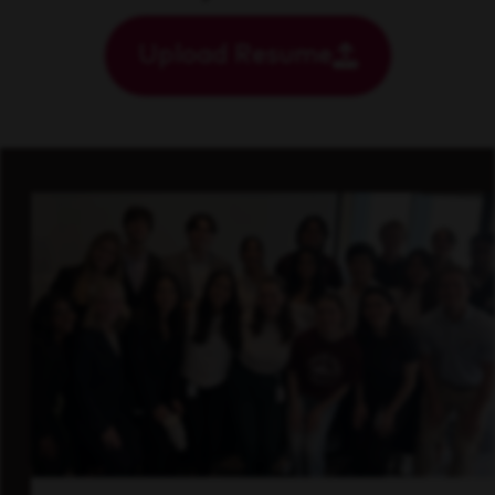
Upload Resume