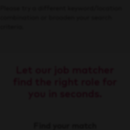
Please try a different keyword/location
combination or broaden your search
criteria.
Let our job matcher
find the right role for
you in seconds.
Find your match