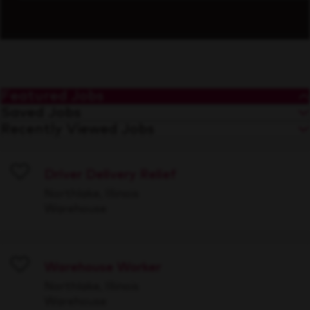
Featured Jobs
Saved Jobs
Recently Viewed Jobs
Driver Delivery Relief
Save
Northlake, Illinois
Warehouse
Warehouse Worker
Save
Northlake, Illinois
Warehouse