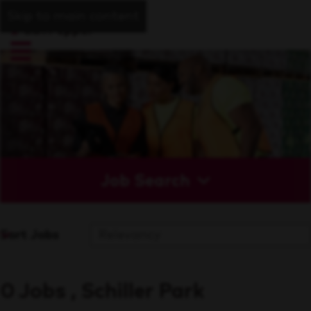
Skip to main content
Job Search
Sort Jobs
0 Jobs , Schiller Park