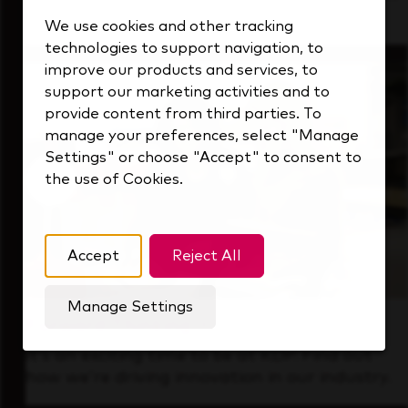
that's always looking ahead.
We use cookies and other tracking
technologies to support navigation, to
improve our products and services, to
support our marketing activities and to
provide content from third parties. To
manage your preferences, select "Manage
Settings" or choose "Accept" to consent to
the use of Cookies.
Accept
Reject All
Manage Settings
Forward Thinking
It’s an exciting time to be at KDP. Find out
how we’re driving innovation in our industry.