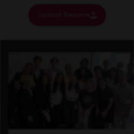
Upload Resume