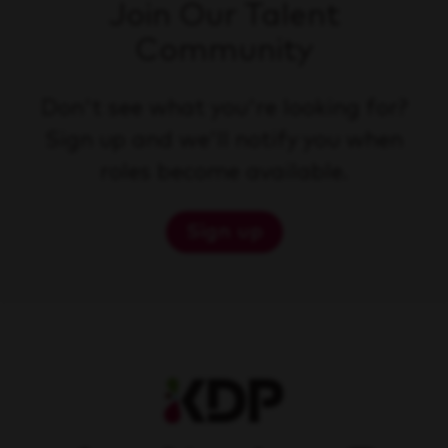
Join Our Talent
Community
Don't see what you're looking for?
Sign up and we'll notify you when
roles become available.
Sign up