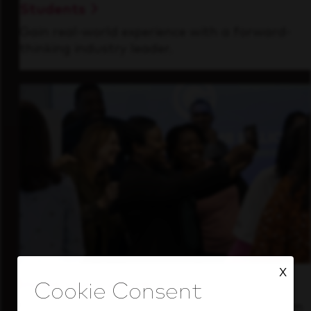
Students
Gain real-world experience with a forward-
thinking industry leader.
X
Inside Our Culture
See how we support a high-performing team