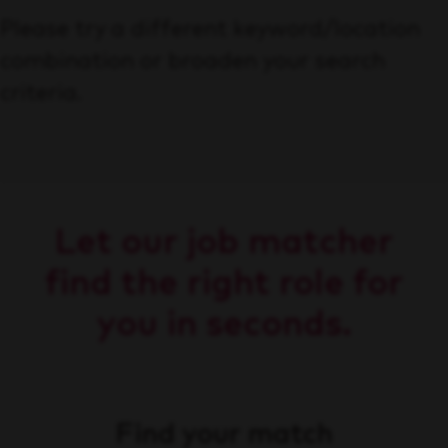
Please try a different keyword/location
combination or broaden your search
criteria.
Let our job matcher
find the right role for
you in seconds.
Find your match