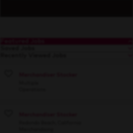
Featured Jobs
Saved Jobs
Recently Viewed Jobs
Merchandiser Stocker
Save
Multiple
Operations
Merchandiser Stocker
Save
Redondo Beach, California
Merchandising