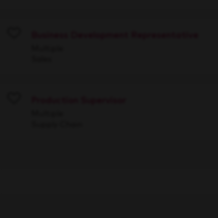
Business Development Representative
Save
Multiple
Sales
Production Supervisor
Save
Multiple
Supply Chain