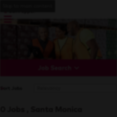
Skip to main content
Job Search
Sort Jobs
0 Jobs , Santa Monica