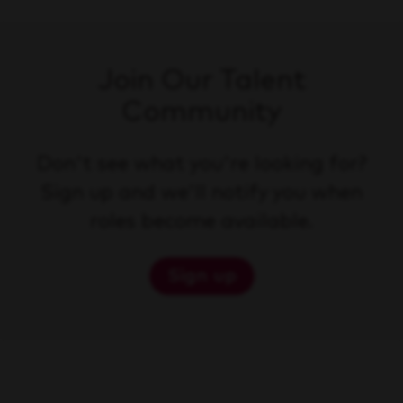
Join Our Talent
Community
Don't see what you're looking for?
Sign up and we'll notify you when
roles become available.
Sign up