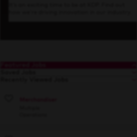
It’s an exciting time to be at KDP. Find out
how we’re driving innovation in our industry.
Featured Jobs
Saved Jobs
Recently Viewed Jobs
Merchandiser
Save
Multiple
Operations