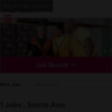
Skip to main content
Job Search
Sort Jobs
1 Jobs , Santa Ana