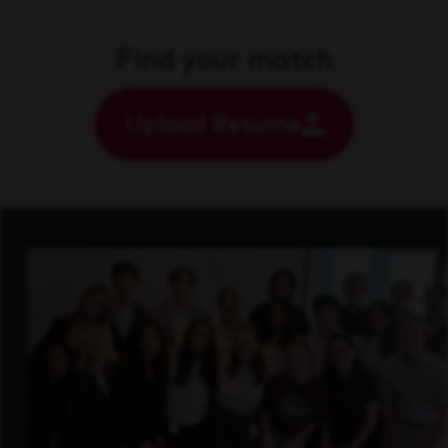
Find your match
Upload Resume