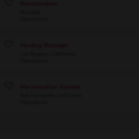
Merchandiser
Save
Multiple
Operations
Vending Manager
Save
Los Angeles, California
Operations
Merchandiser Stocker
Save
San Fernando, California
Operations