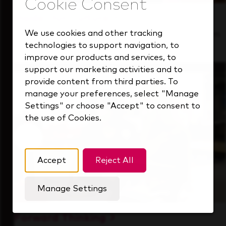
Inside Our Culture
We use cookies and other tracking
See how we support a high-performing team
technologies to support navigation, to
that's always looking ahead.
improve our products and services, to
support our marketing activities and to
provide content from third parties. To
manage your preferences, select "Manage
Settings" or choose "Accept" to consent to
the use of Cookies.
Accept
Reject All
Manage Settings
Forward Thinking