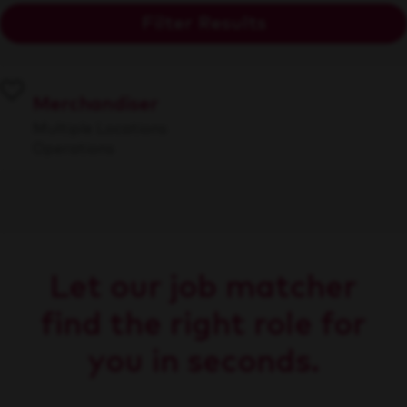
Filter Results
Merchandiser
Multiple Locations
Operations
Let our job matcher
find the right role for
you in seconds.