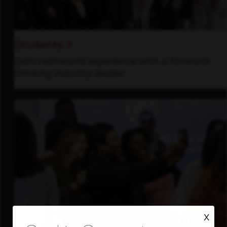
Students
Gain real-world experience with a forward-
thinking industry leader.
X