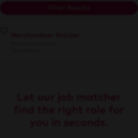
Filter Results
Merchandiser Stocker
Multiple Locations
Operations
Let our job matcher
find the right role for
you in seconds.