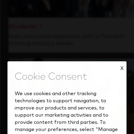
Students
Gain real-world experience with a forward-
thinking industry leader.
X
We use cookies and other tracking
technologies to support navigation, to
improve our products and services, to
support our marketing activities and to
provide content from third parties. To
manage your preferences, select "Manage