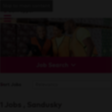
Skip to main content
Job Search
Sort Jobs
1 Jobs , Sandusky