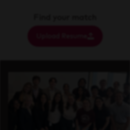
Find your match
Upload Resume