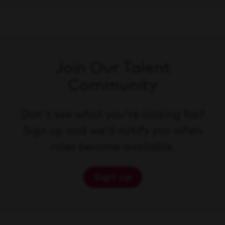
Join Our Talent
Community
Don't see what you're looking for?
Sign up and we'll notify you when
roles become available.
Sign up