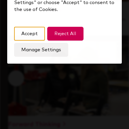
Settings" or choose "Accept" to consent to
the use of Cookies.
Inside Our Culture
See how we support a high-performing team
that's always looking ahead.
Accept
Reject All
Manage Settings
Forward Thinking