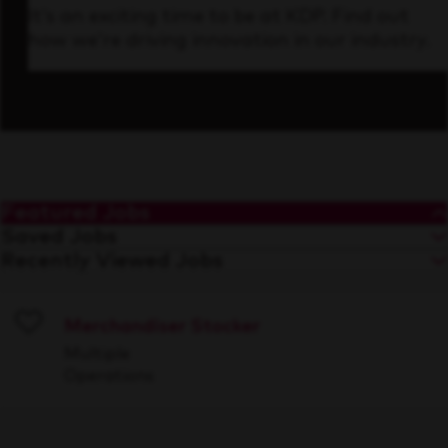
It’s an exciting time to be at KDP. Find out
how we’re driving innovation in our industry.
Featured Jobs
Saved Jobs
Recently Viewed Jobs
Merchandiser Stocker
Save
Multiple
Operations