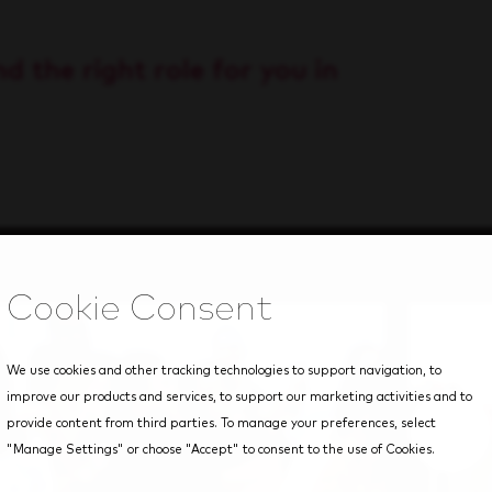
d the right role for you in
We use cookies and other tracking technologies to support navigation, to
improve our products and services, to support our marketing activities and to
provide content from third parties. To manage your preferences, select
"Manage Settings" or choose "Accept" to consent to the use of Cookies.