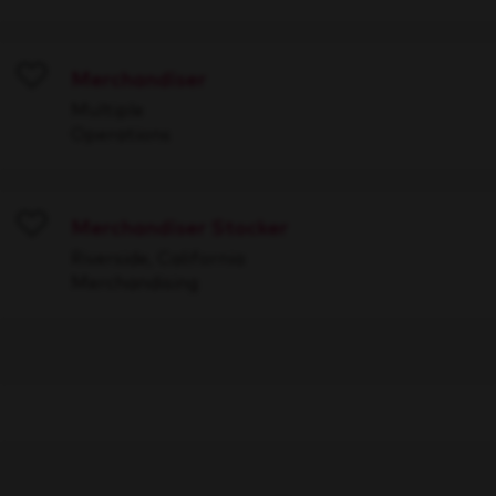
Merchandiser
Save
Multiple
Operations
Merchandiser Stocker
Save
Riverside, California
Merchandising