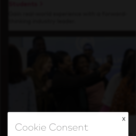
Students
Gain real-world experience with a forward-
thinking industry leader.
X
Inside Our Culture
See how we support a high-performing team