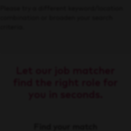
Please try a different keyword/location
combination or broaden your search
criteria.
Let our job matcher
find the right role for
you in seconds.
Find your match