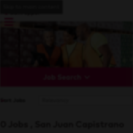
Skip to main content
Job Search
Sort Jobs
0 Jobs , San Juan Capistrano