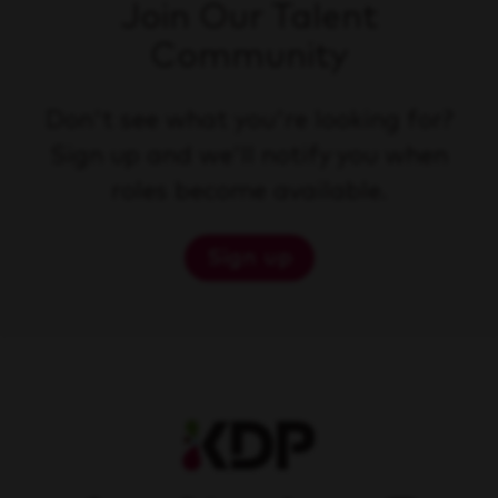
Join Our Talent
Community
Don't see what you're looking for?
Sign up and we'll notify you when
roles become available.
Sign up