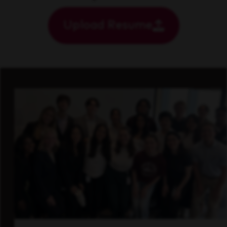
Upload Resume