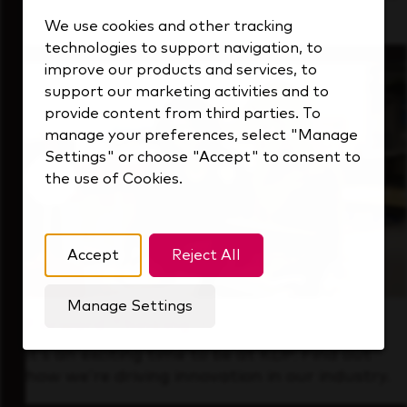
that's always looking ahead.
We use cookies and other tracking
technologies to support navigation, to
improve our products and services, to
support our marketing activities and to
provide content from third parties. To
manage your preferences, select "Manage
Settings" or choose "Accept" to consent to
the use of Cookies.
Accept
Reject All
Manage Settings
Forward Thinking
It’s an exciting time to be at KDP. Find out
how we’re driving innovation in our industry.