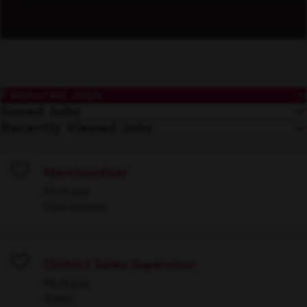
Featured Jobs
Saved Jobs
Recently Viewed Jobs
Merchandiser
Save
Multiple
Operations
District Sales Supervisor
Save
Multiple
Sales