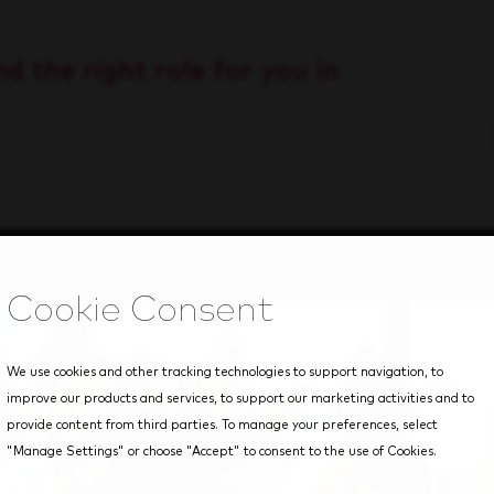
d the right role for you in
We use cookies and other tracking technologies to support navigation, to
improve our products and services, to support our marketing activities and to
provide content from third parties. To manage your preferences, select
"Manage Settings" or choose "Accept" to consent to the use of Cookies.