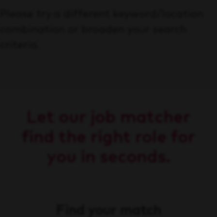
Please try a different keyword/location
combination or broaden your search
criteria.
Let our job matcher
find the right role for
you in seconds.
Find your match