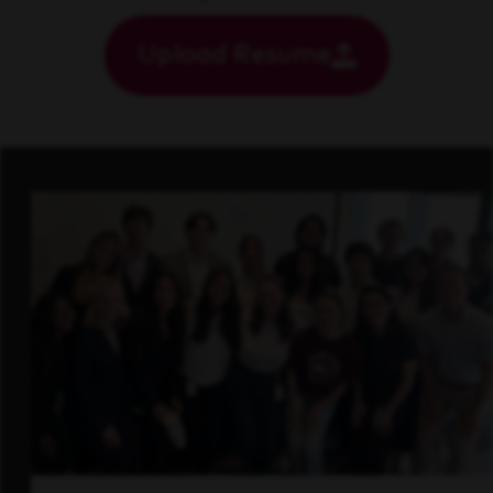
Upload Resume