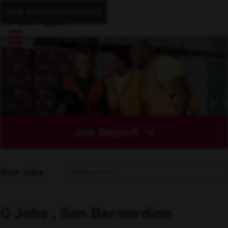
Skip to main content
Job Search
Sort Jobs
0 Jobs , San Bernardino