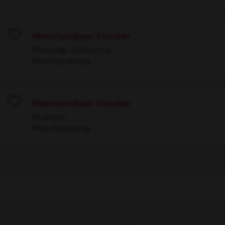
Merchandiser Stocker
Save
Riverside, California
Merchandising
Merchandiser Stocker
Save
Multiple
Merchandising