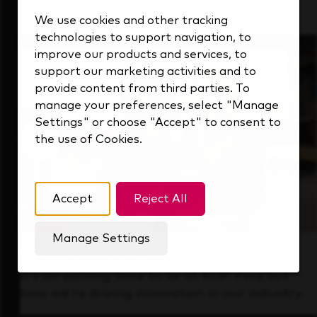
that's always looking ahead.
We use cookies and other tracking
technologies to support navigation, to
improve our products and services, to
support our marketing activities and to
provide content from third parties. To
manage your preferences, select "Manage
Settings" or choose "Accept" to consent to
the use of Cookies.
Accept
Reject All
Manage Settings
Forward Thinking
It’s an exciting time to be at KDP. Find out
how we’re driving innovation in our industry.