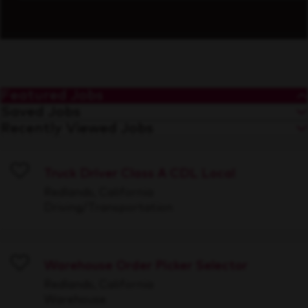
Featured Jobs
Saved Jobs
Recently Viewed Jobs
Truck Driver Class A CDL Local
Save
Redlands, California
Driving/Transportation
Warehouse Order Picker Selector
Save
Redlands, California
Warehouse