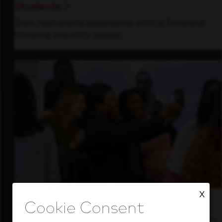
Students
Gain real-world experience with a forward-
thinking industry leader.
X
Inside Our Culture
See how we support a high-performing team