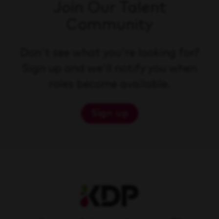
Join Our Talent
Community
Don't see what you're looking for?
Sign up and we'll notify you when
roles become available.
Sign up