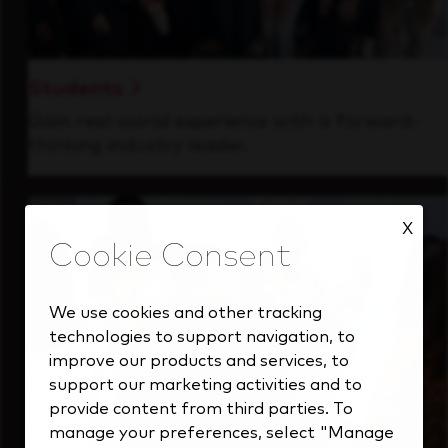
Students
Gain real-world experience with a forward-
thinking industry leader.
X
We use cookies and other tracking
technologies to support navigation, to
improve our products and services, to
support our marketing activities and to
provide content from third parties. To
manage your preferences, select "Manage