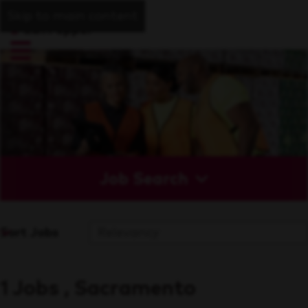
Skip to main content
Job Search
Sort Jobs
1 Jobs , Sacramento