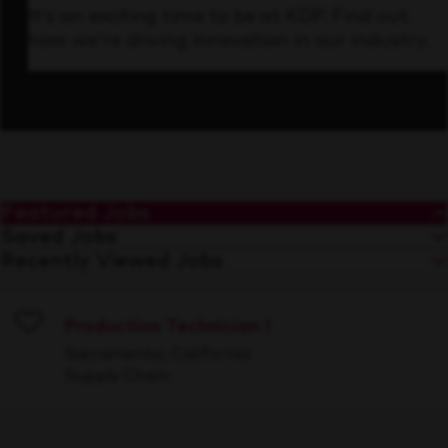
It’s an exciting time to be at KDP. Find out
how we’re driving innovation in our industry.
Featured Jobs
Saved Jobs
Recently Viewed Jobs
Production Technician I
Save
Sacramento, California
Supply Chain