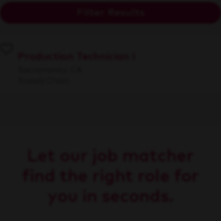
Filter Results
Production Technician I
Sacramento, CA
Supply Chain
Let our job matcher
find the right role for
you in seconds.