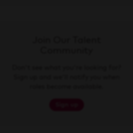
Join Our Talent
Community
Don't see what you're looking for?
Sign up and we'll notify you when
roles become available.
Sign up