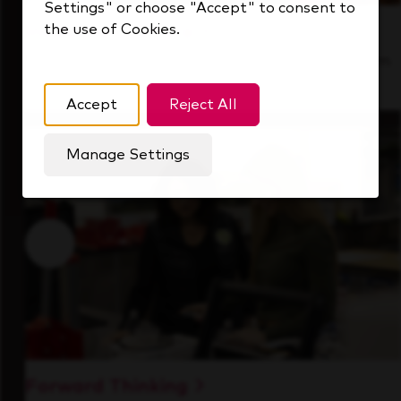
Settings" or choose "Accept" to consent to
the use of Cookies.
Inside Our Culture
See how we support a high-performing team
that's always looking ahead.
Accept
Reject All
Manage Settings
Forward Thinking