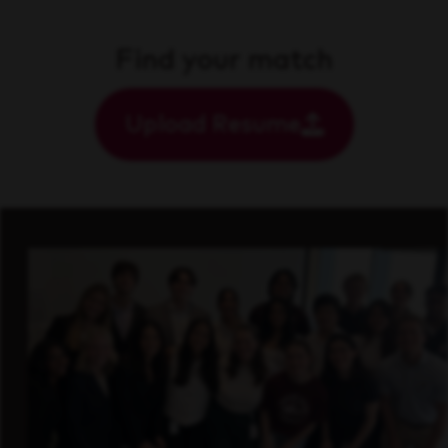
Find your match
Upload Resume