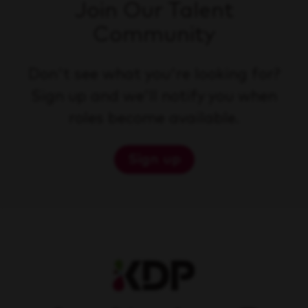
Join Our Talent
Community
Don't see what you're looking for?
Sign up and we'll notify you when
roles become available.
Sign up