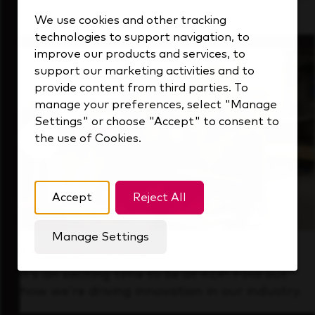
that's always looking ahead.
We use cookies and other tracking
technologies to support navigation, to
improve our products and services, to
support our marketing activities and to
provide content from third parties. To
manage your preferences, select "Manage
Settings" or choose "Accept" to consent to
the use of Cookies.
Accept
Reject All
Manage Settings
Forward Thinking
It’s an exciting time to be at KDP. Find out
how we’re driving innovation in our industry.