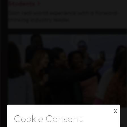
Students
Gain real-world experience with a forward-
thinking industry leader.
X
Inside Our Culture
See how we support a high-performing team