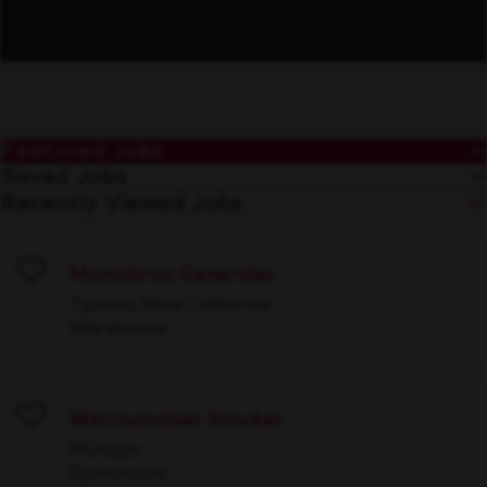
Featured Jobs
Saved Jobs
Recently Viewed Jobs
Maniobras Generales
Save
Tijuana, Baja California
Warehouse
Merchandiser Stocker
Save
Multiple
Operations