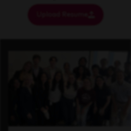
Upload Resume