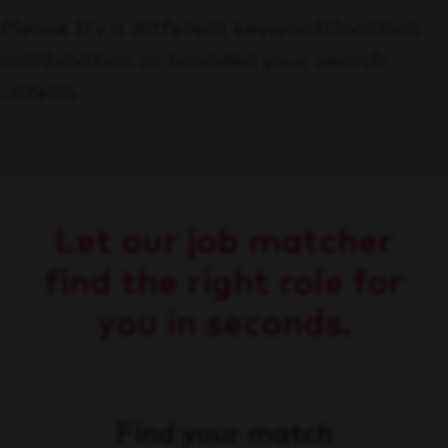
Please try a different keyword/location
combination or broaden your search
criteria.
Let our job matcher
find the right role for
you in seconds.
Find your match