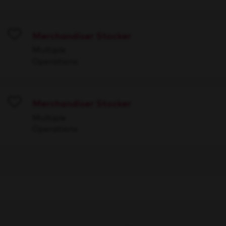
Merchandiser Stocker
Save
Multiple
Operations
Merchandiser Stocker
Save
Multiple
Operations