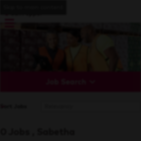
Skip to main content
Job Search
Sort Jobs
0 Jobs , Sabetha