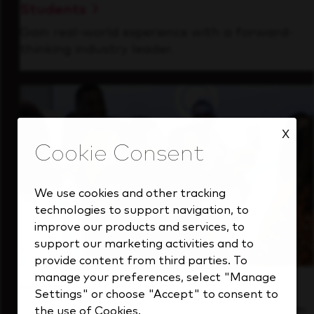
Students
Gain real-world experience with a forward-
thinking industry leader.
X
We use cookies and other tracking
technologies to support navigation, to
improve our products and services, to
support our marketing activities and to
provide content from third parties. To
manage your preferences, select "Manage
Inside Our Culture
Settings" or choose "Accept" to consent to
See how we support a high-performing team
the use of Cookies.