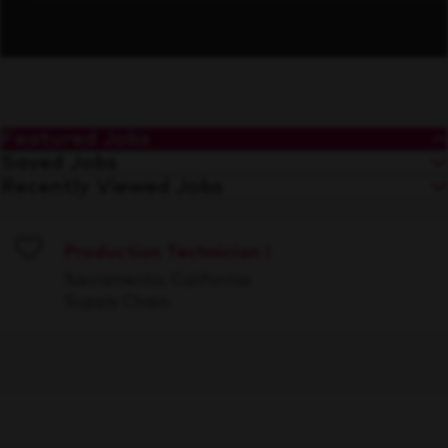
Featured Jobs
Saved Jobs
Recently Viewed Jobs
Production Technician I
Save
Sacramento, California
Supply Chain