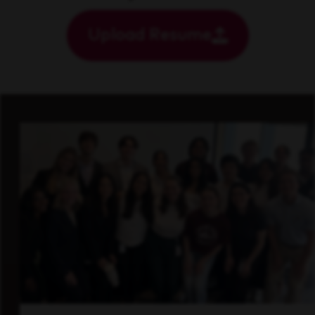
Upload Resume