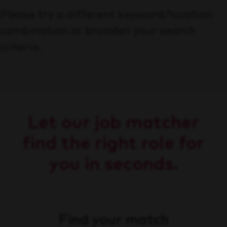
Please try a different keyword/location
combination or broaden your search
criteria.
Let our job matcher
find the right role for
you in seconds.
Find your match