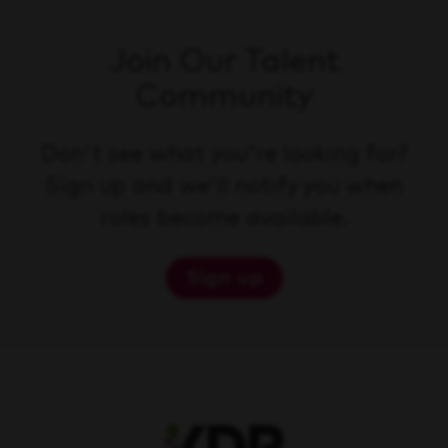
Join Our Talent
Community
Don't see what you're looking for?
Sign up and we'll notify you when
roles become available.
Sign up