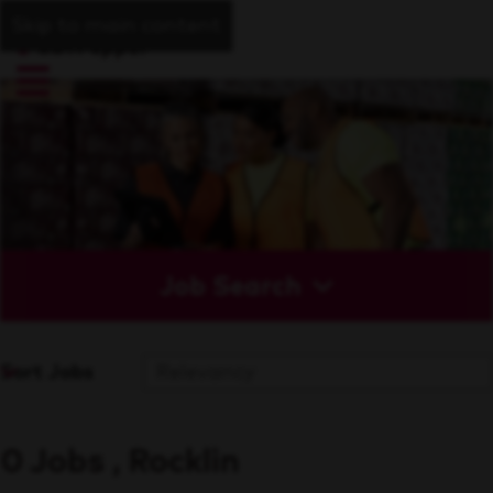
Skip to main content
Job Search
Sort Jobs
0 Jobs , Rocklin