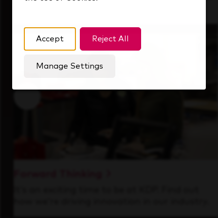
that's always looking ahead.
Accept
Reject All
Manage Settings
Forward Thinking
It’s an exciting time to be at KDP. Find out
how we’re driving innovation in our industry.