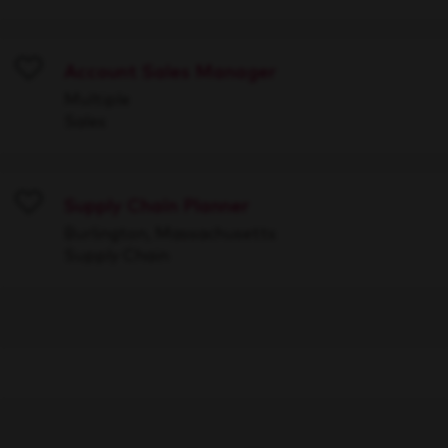
Account Sales Manager
Save
Multiple
Sales
Supply Chain Planner
Save
Burlington, Massachusetts
Supply Chain