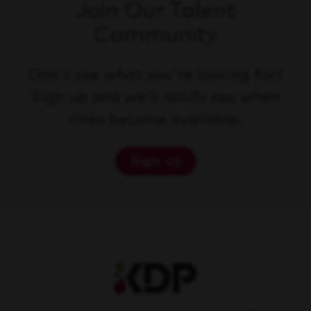
Join Our Talent
Community
Don't see what you're looking for?
Sign up and we'll notify you when
roles become available.
Sign up