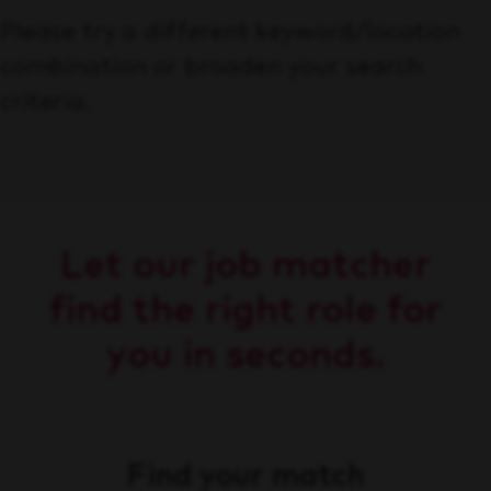
Please try a different keyword/location
combination or broaden your search
criteria.
Let our job matcher
find the right role for
you in seconds.
Find your match