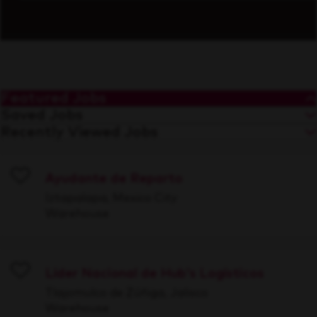
Featured Jobs
Saved Jobs
Recently Viewed Jobs
Ayudante de Reparto
Save
Iztapalapa, Mexico City
Warehouse
Líder Nacional de Hub's Logísticos
Save
Tlajomulco de Zúñiga, Jalisco
Warehouse