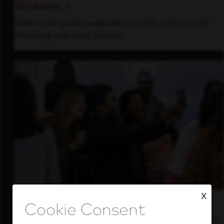
Students
Gain real-world experience with a forward-
thinking industry leader.
X
Inside Our Culture
See how we support a high-performing team