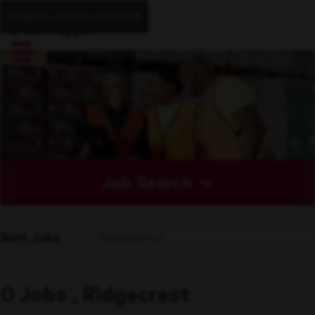
Skip to main content
Job Search
Sort Jobs
0 Jobs , Ridgecrest