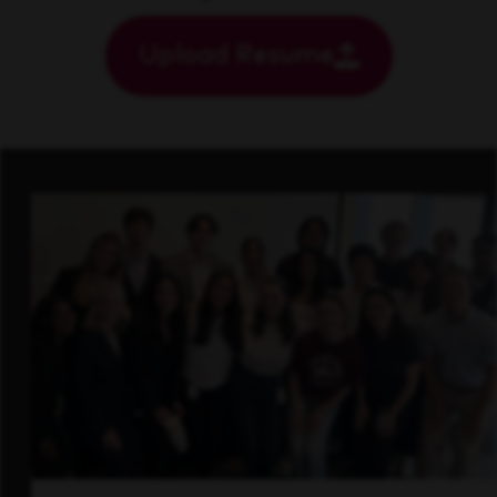
Upload Resume