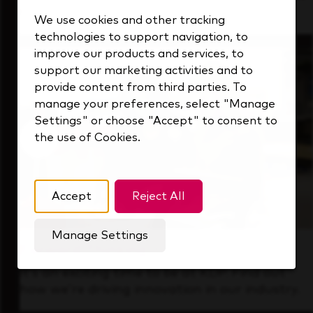
that's always looking ahead.
We use cookies and other tracking
technologies to support navigation, to
improve our products and services, to
support our marketing activities and to
provide content from third parties. To
manage your preferences, select "Manage
Settings" or choose "Accept" to consent to
the use of Cookies.
Accept
Reject All
Manage Settings
Forward Thinking
It’s an exciting time to be at KDP. Find out
how we’re driving innovation in our industry.