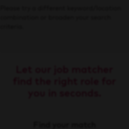
Please try a different keyword/location
combination or broaden your search
criteria.
Let our job matcher
find the right role for
you in seconds.
Find your match