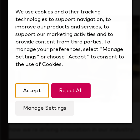
that's always looking ahead.
We use cookies and other tracking
technologies to support navigation, to
improve our products and services, to
support our marketing activities and to
provide content from third parties. To
manage your preferences, select "Manage
Settings" or choose "Accept" to consent to
the use of Cookies.
Accept
Reject All
Manage Settings
Forward Thinking
It’s an exciting time to be at KDP. Find out
how we’re driving innovation in our industry.