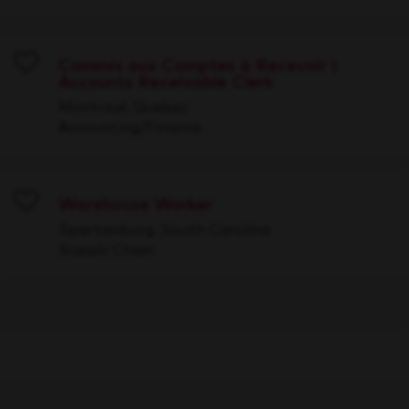
Commis aux Comptes à Recevoir |
Accounts Receivable Clerk
Save
Montreal, Quebec
Accounting/Finance
Warehouse Worker
Save
Spartanburg, South Carolina
Supply Chain