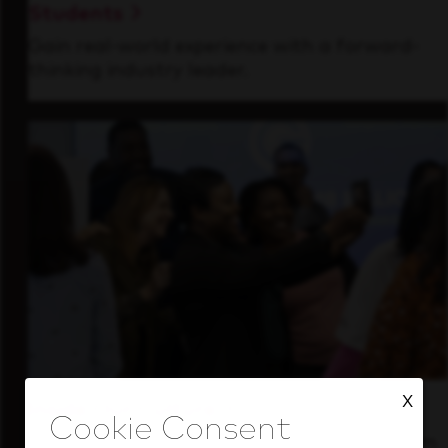
Students
Gain real-world experience with a forward-
thinking industry leader.
X
Inside Our Culture
See how we support a high-performing team