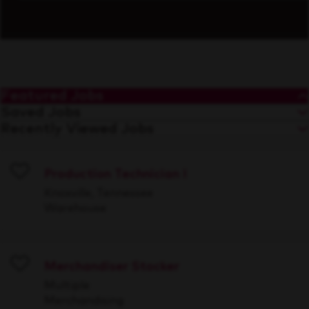
Featured Jobs
Saved Jobs
Recently Viewed Jobs
Production Technician I
Save
Knoxville, Tennessee
Warehouse
Merchandiser Stocker
Save
Multiple
Merchandising