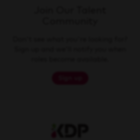
Join Our Talent
Community
Don't see what you're looking for?
Sign up and we'll notify you when
roles become available.
Sign up