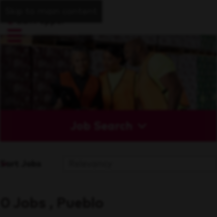
Skip to main content
Job Search
Sort Jobs
0 Jobs , Pueblo