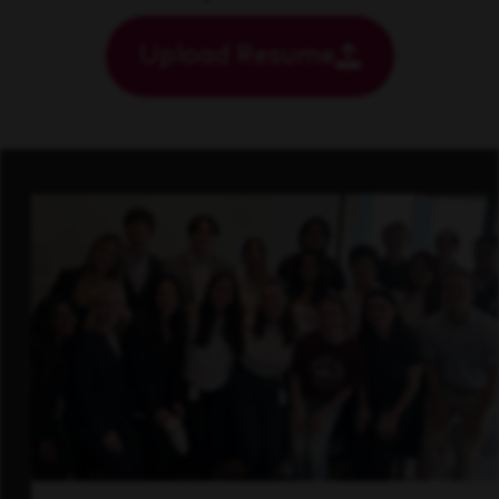
Upload Resume