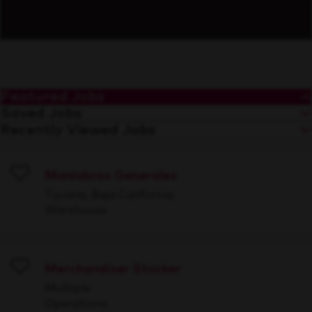
Featured Jobs
Saved Jobs
Recently Viewed Jobs
Maniobras Generales
Save
Tijuana, Baja California
Warehouse
Merchandiser Stocker
Save
Multiple
Operations