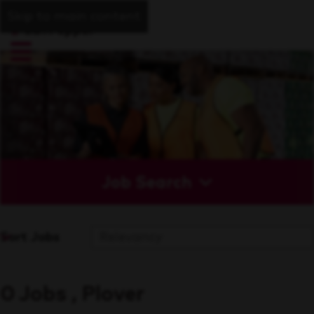
Skip to main content
Job Search
Sort Jobs
0 Jobs , Plover