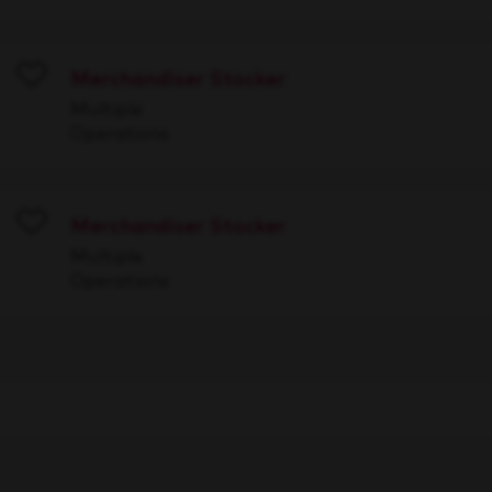
Merchandiser Stocker
Save
Multiple
Operations
Merchandiser Stocker
Save
Multiple
Operations