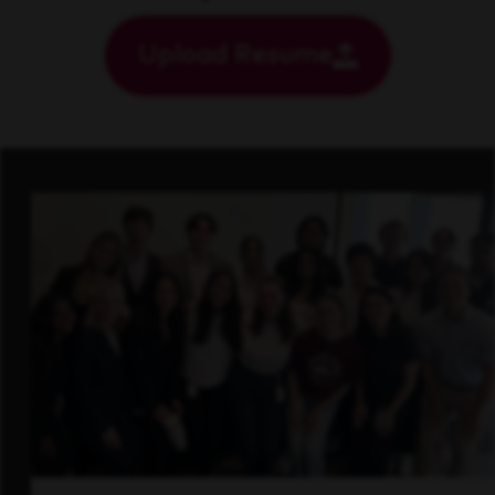
Upload Resume