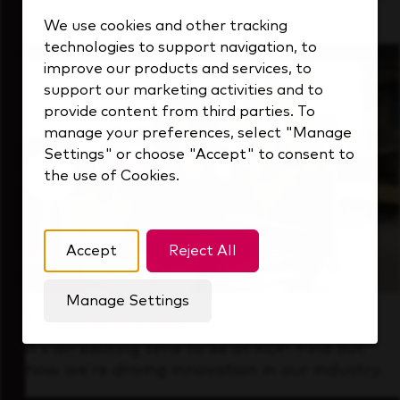
that's always looking ahead.
We use cookies and other tracking
technologies to support navigation, to
improve our products and services, to
support our marketing activities and to
provide content from third parties. To
manage your preferences, select "Manage
Settings" or choose "Accept" to consent to
the use of Cookies.
Accept
Reject All
Manage Settings
Forward Thinking
It’s an exciting time to be at KDP. Find out
how we’re driving innovation in our industry.