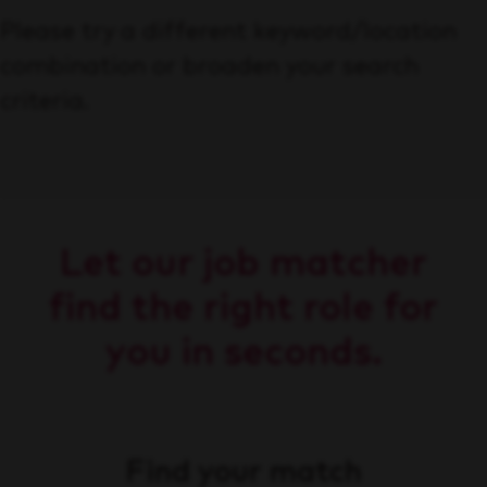
Please try a different keyword/location
combination or broaden your search
criteria.
Let our job matcher
find the right role for
you in seconds.
Find your match