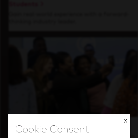
Students
Gain real-world experience with a forward-
thinking industry leader.
X
Inside Our Culture
See how we support a high-performing team