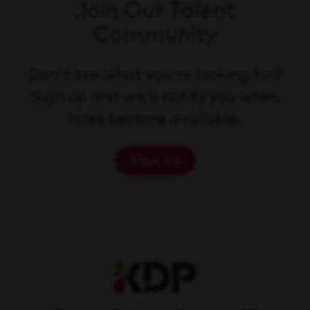
Join Our Talent
Community
Don't see what you're looking for?
Sign up and we'll notify you when
roles become available.
Sign up