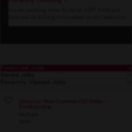
Forward Thinking
It’s an exciting time to be at KDP. Find out
how we’re driving innovation in our industry.
Featured Jobs
Saved Jobs
Recently Viewed Jobs
Director, Non-Commercial Sales -
Foodservice
Save
Multiple
Sales