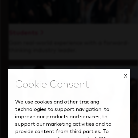
Students
Gain real-world experience with a forward-
thinking industry leader.
X
We use cookies and other tracking
technologies to support navigation, to
improve our products and services, to
support our marketing activities and to
provide content from third parties. To