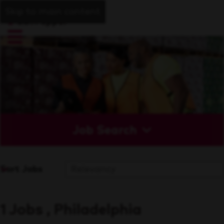
Skip to main content
Job Search
Sort Jobs
1 Jobs , Philadelphia