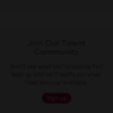
Join Our Talent
Community
Don't see what you're looking for?
Sign up and we'll notify you when
roles become available.
Sign up