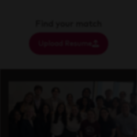
Find your match
Upload Resume