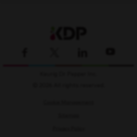
Keurig Dr Pepper Inc.
© 2026 All rights reserved.
Cookie Management
Sitemap
Privacy Policy