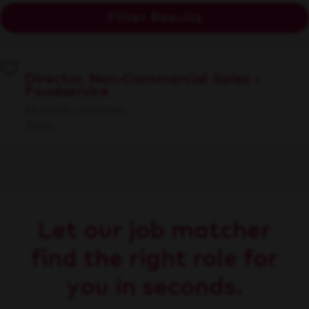
Filter Results
Director, Non-Commercial Sales -
Foodservice
Multiple Locations
Sales
Let our job matcher
find the right role for
you in seconds.