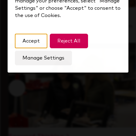
manage your preferences, select "Manage
Settings" or choose "Accept" to consent to
the use of Cookies.
Inside Our Culture
See how we support a high-performing team
that's always looking ahead.
Accept
Reject All
Manage Settings