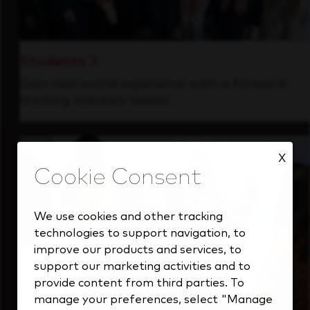
Students
Gain real-world experience with a forward-
thinking industry leader.
X
We use cookies and other tracking
technologies to support navigation, to
improve our products and services, to
support our marketing activities and to
provide content from third parties. To
manage your preferences, select "Manage