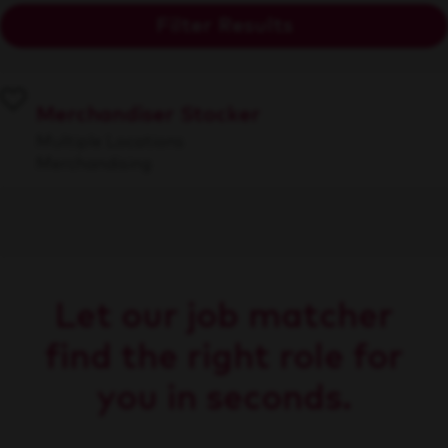
Filter Results
Merchandiser Stocker
Multiple Locations
Merchandising
Let our job matcher
find the right role for
you in seconds.