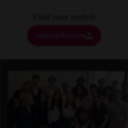
Find your match
Upload Resume