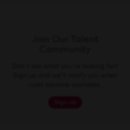
Join Our Talent
Community
Don't see what you're looking for?
Sign up and we'll notify you when
roles become available.
Sign up