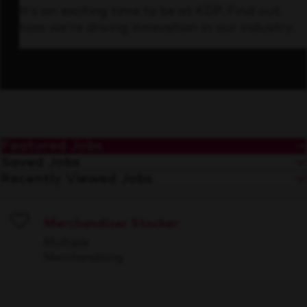
It’s an exciting time to be at KDP. Find out
how we’re driving innovation in our industry.
Featured Jobs
Saved Jobs
Recently Viewed Jobs
Merchandiser Stocker
Save
Multiple
Merchandising