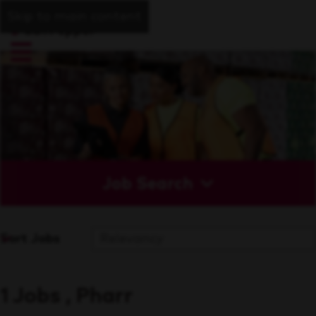
Skip to main content
Job Search
Sort Jobs
1 Jobs , Pharr