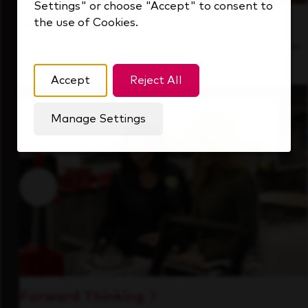
Settings" or choose "Accept" to consent to
the use of Cookies.
Inside Our Culture
See how we support a high-performing team
that's always looking ahead.
Accept
Reject All
Manage Settings
Forward Thinking