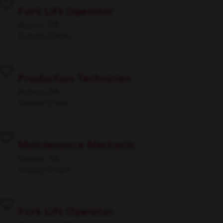
Fork Lift Operator
Aspers, PA
Supply Chain
Production Technician
Aspers, PA
Supply Chain
Maintenance Mechanic
Aspers, PA
Supply Chain
Fork Lift Operator