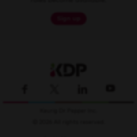
roles become available.
Sign up
Keurig Dr Pepper Inc.
© 2026 All rights reserved.