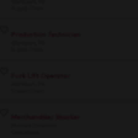
Allentown, PA
Supply Chain
Production Technician
Allentown, PA
Supply Chain
Fork Lift Operator
Allentown, PA
Supply Chain
Merchandiser Stocker
Multiple Locations
Operations