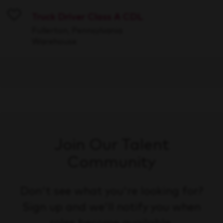
Truck Driver Class A CDL
Save
Fullerton, Pennsylvania
Warehouse
Join Our Talent
Community
Don't see what you're looking for?
Sign up and we'll notify you when