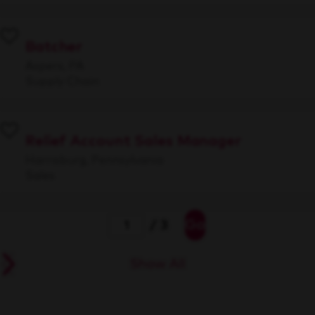
Batcher
Aspers, PA
Supply Chain
Relief Account Sales Manager
Harrisburg, Pennsylvania
Sales
Go
/ 3
Show All