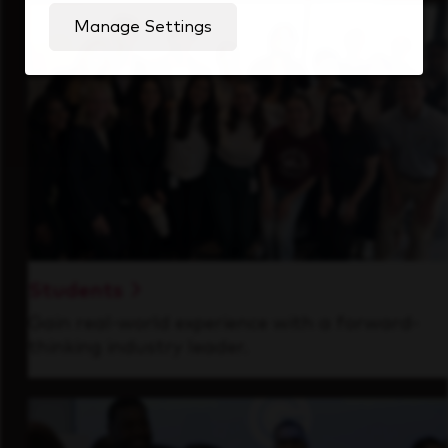
Manage Settings
Students
Gain real-world experience with a forward-
thinking industry leader.