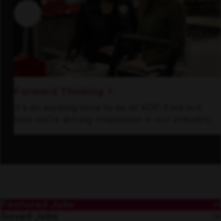
Forward Thinking
It’s an exciting time to be at KDP. Find out
how we’re driving innovation in our industry.
Featured Jobs
Saved Jobs