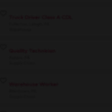
Truck Driver Class A CDL
Fullerton, Lehigh, PA
Warehouse
Quality Technician
Aspers, PA
Supply Chain
Warehouse Worker
Allentown, PA
Supply Chain