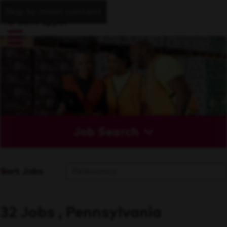
Skip to main content
Job Search
Sort Jobs
32 Jobs , Pennsylvania