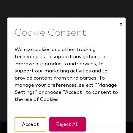
Let our job matcher
X
find the right role for
you in seconds.
We use cookies and other tracking
technologies to support navigation, to
improve our products and services, to
support our marketing activities and to
Find your match
provide content from third parties. To
manage your preferences, select "Manage
Settings" or choose "Accept" to consent to
Upload Resume
the use of Cookies.
Accept
Reject All