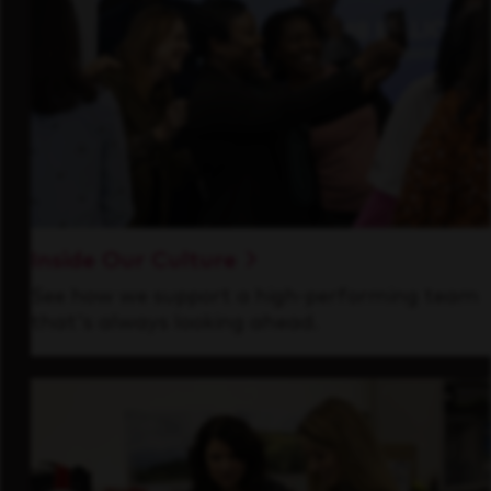
Inside Our Culture
See how we support a high-performing team
that's always looking ahead.