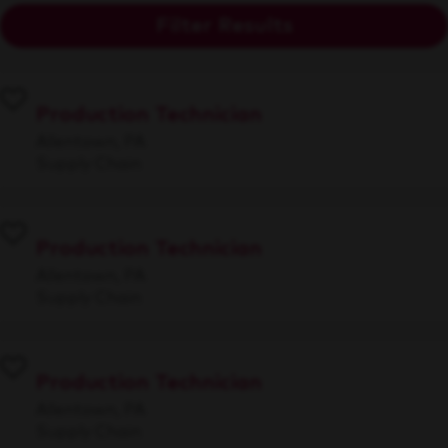
Filter Results
Production Technician
Allentown, PA
Supply Chain
Production Technician
Allentown, PA
Supply Chain
Production Technician
Allentown, PA
Supply Chain