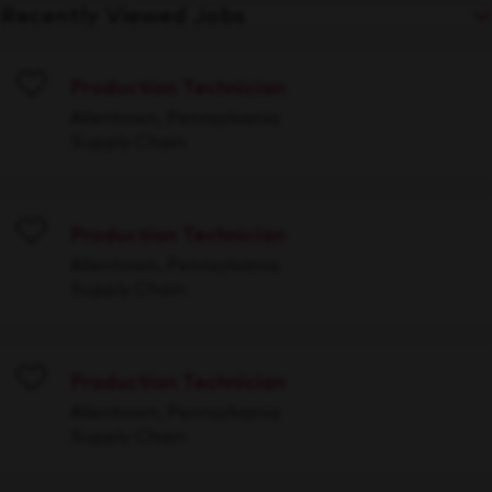
Recently Viewed Jobs
Production Technician
Save
Allentown, Pennsylvania
Supply Chain
Production Technician
Save
Allentown, Pennsylvania
Supply Chain
Production Technician
Save
Allentown, Pennsylvania
Supply Chain